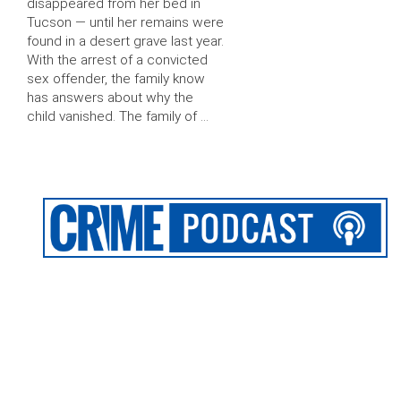
disappeared from her bed in
Tucson — until her remains were
found in a desert grave last year.
With the arrest of a convicted
sex offender, the family know
has answers about why the
child vanished. The family of …