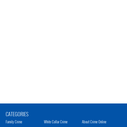
CATEGORIES
Family Crime
White Collar Crime
About Crime Online