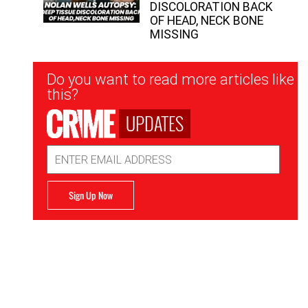
DISCOLORATION BACK
OF HEAD, NECK BONE
MISSING
Newsletter
Do you want to read more articles like
Signup
this?
UPDATES
Email
Address
Sign Up Now