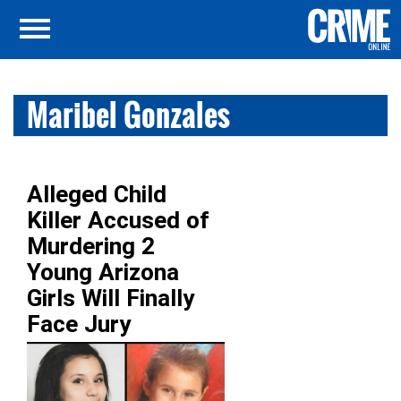
Maribel Gonzales
Alleged Child
Killer Accused of
Murdering 2
Young Arizona
Girls Will Finally
Face Jury