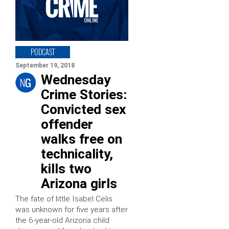
PODCAST
September 19, 2018
Wednesday
Crime Stories:
Convicted sex
offender
walks free on
technicality,
kills two
Arizona girls
The fate of little Isabel Celis
was unknown for five years after
the 6-year-old Arizona child