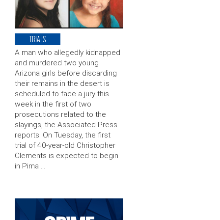
TRIALS
A man who allegedly kidnapped
and murdered two young
Arizona girls before discarding
their remains in the desert is
scheduled to face a jury this
week in the first of two
prosecutions related to the
slayings, the Associated Press
reports. On Tuesday, the first
trial of 40-year-old Christopher
Clements is expected to begin
in Pima …