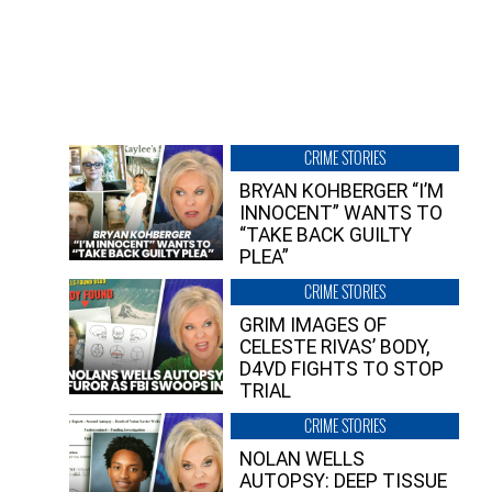
CRIME STORIES
BRYAN KOHBERGER “I’M
INNOCENT” WANTS TO
“TAKE BACK GUILTY
PLEA”
CRIME STORIES
GRIM IMAGES OF
CELESTE RIVAS’ BODY,
D4VD FIGHTS TO STOP
TRIAL
CRIME STORIES
NOLAN WELLS
AUTOPSY: DEEP TISSUE