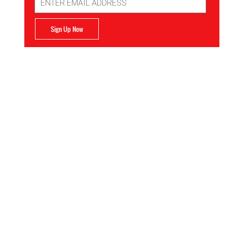
Address
Sign Up Now