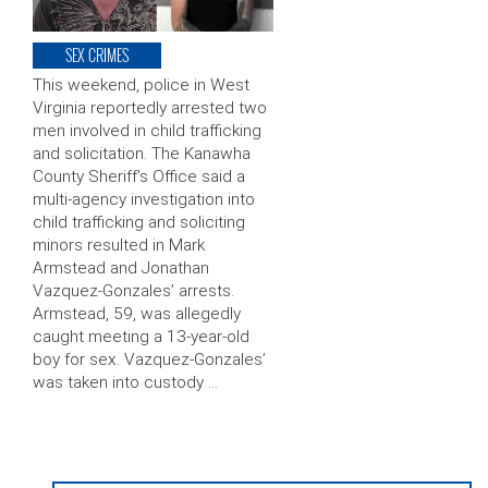
SEX CRIMES
This weekend, police in West
Virginia reportedly arrested two
men involved in child trafficking
and solicitation. The Kanawha
County Sheriff’s Office said a
multi-agency investigation into
child trafficking and soliciting
minors resulted in Mark
Armstead and Jonathan
Vazquez-Gonzales’ arrests.
Armstead, 59, was allegedly
caught meeting a 13-year-old
boy for sex. Vazquez-Gonzales’
was taken into custody …