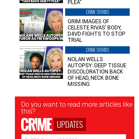
PLEA”
CRIME STORIES
GRIM IMAGES OF
CELESTE RIVAS’ BODY,
D4VD FIGHTS TO STOP
TRIAL
CRIME STORIES
NOLAN WELLS
AUTOPSY: DEEP TISSUE
DISCOLORATION BACK
OF HEAD, NECK BONE
MISSING
Newsletter
Do you want to read more articles like
Signup
this?
UPDATES
Email