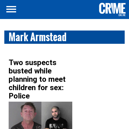
Mark Armstead
Two suspects
busted while
planning to meet
children for sex:
Police