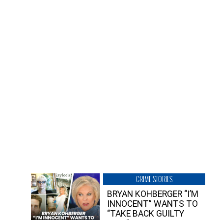
CRIME STORIES
BRYAN KOHBERGER “I’M
INNOCENT” WANTS TO
“TAKE BACK GUILTY