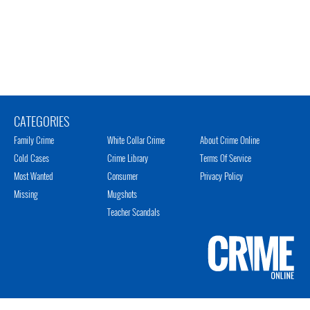
CATEGORIES
Family Crime
White Collar Crime
About Crime Online
Cold Cases
Crime Library
Terms Of Service
Most Wanted
Consumer
Privacy Policy
Missing
Mugshots
Teacher Scandals