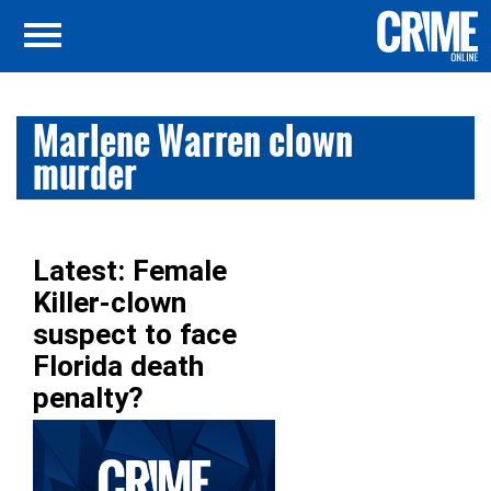
Marlene Warren clown
murder
Latest: Female
Killer-clown
suspect to face
Florida death
penalty?