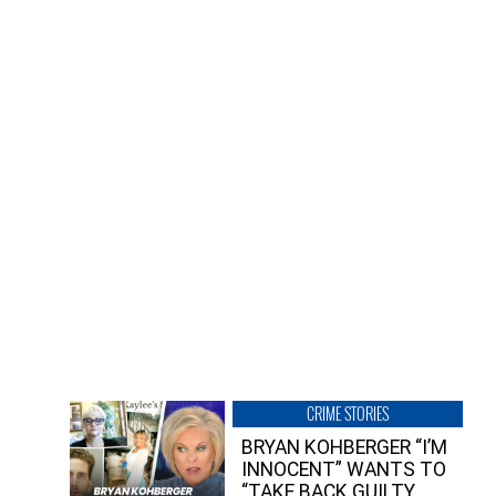
CRIME STORIES
BRYAN KOHBERGER “I’M
INNOCENT” WANTS TO
“TAKE BACK GUILTY