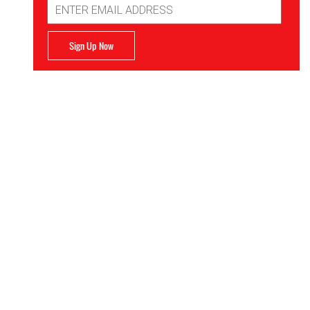
Email
Address
Sign Up Now