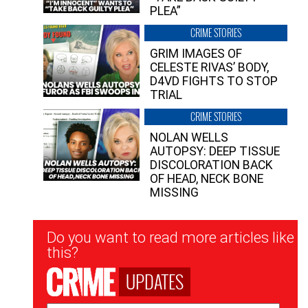
PLEA”
CRIME STORIES
GRIM IMAGES OF
CELESTE RIVAS’ BODY,
D4VD FIGHTS TO STOP
TRIAL
CRIME STORIES
NOLAN WELLS
AUTOPSY: DEEP TISSUE
DISCOLORATION BACK
OF HEAD, NECK BONE
MISSING
Newsletter
Do you want to read more articles like
Signup
this?
UPDATES