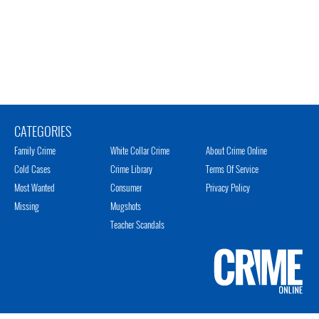
CATEGORIES
Family Crime
White Collar Crime
About Crime Online
Cold Cases
Crime Library
Terms Of Service
Most Wanted
Consumer
Privacy Policy
Missing
Mugshots
Teacher Scandals