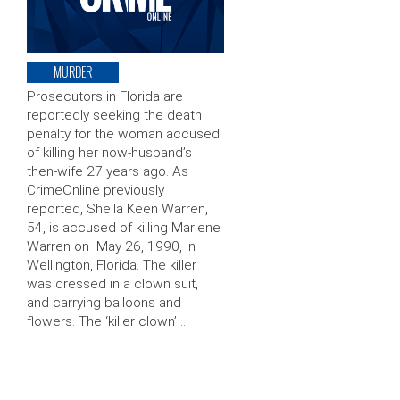
MURDER
Prosecutors in Florida are
reportedly seeking the death
penalty for the woman accused
of killing her now-husband’s
then-wife 27 years ago. As
CrimeOnline previously
reported, Sheila Keen Warren,
54, is accused of killing Marlene
Warren on May 26, 1990, in
Wellington, Florida. The killer
was dressed in a clown suit,
and carrying balloons and
flowers. The ‘killer clown’ …