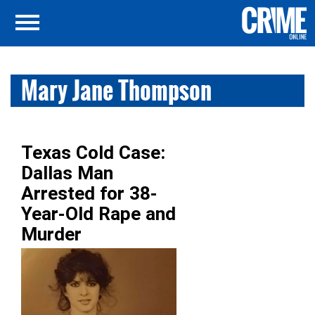
Mary Jane Thompson
Texas Cold Case:
Dallas Man
Arrested for 38-
Year-Old Rape and
Murder