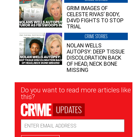
GRIM IMAGES OF
CELESTE RIVAS’ BODY,
D4VD FIGHTS TO STOP
TRIAL
CRIME STORIES
NOLAN WELLS
AUTOPSY: DEEP TISSUE
DISCOLORATION BACK
OF HEAD, NECK BONE
MISSING
Newsletter
Do you want to read more articles like
Signup
this?
UPDATES
Email
Address