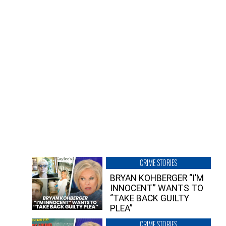
CRIME STORIES
BRYAN KOHBERGER “I’M
INNOCENT” WANTS TO
“TAKE BACK GUILTY
PLEA”
CRIME STORIES