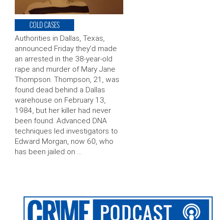
COLD CASES
Authorities in Dallas, Texas,
announced Friday they’d made
an arrested in the 38-year-old
rape and murder of Mary Jane
Thompson. Thompson, 21, was
found dead behind a Dallas
warehouse on February 13,
1984, but her killer had never
been found. Advanced DNA
techniques led investigators to
Edward Morgan, now 60, who
has been jailed on …