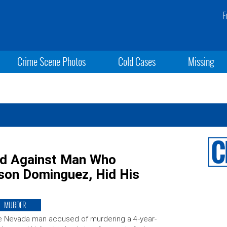
F
Crime Scene Photos
Cold Cases
Missing
ed Against Man Who
son Dominguez, Hid His
MURDER
 Nevada man accused of murdering a 4-year-