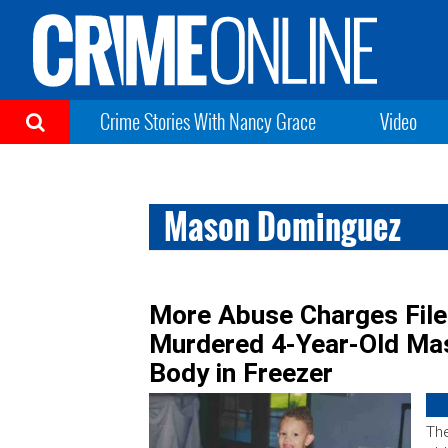
Crime Stories With Nancy Grace
Video
Mason Dominguez
More Abuse Charges Fil
Murdered 4-Year-Old Ma
Body in Freezer
The