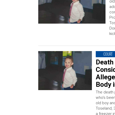
old
add
con
Pro
Tos
Dom
kic
COURT
Death
Consid
Alleg
Body i
The death 
who’s been 
old boy an
Toseland, 
a freezer i