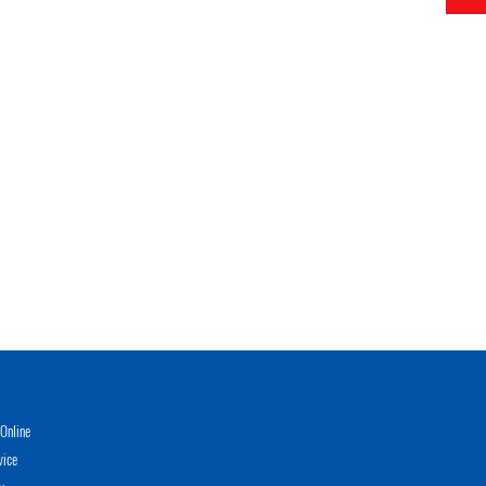
Online
vice