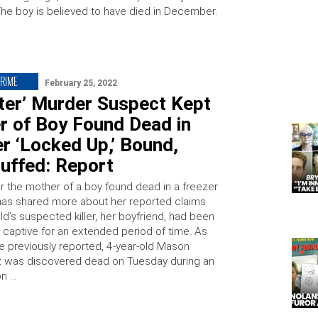
The boy is believed to have died in December.
CRIME
February 25, 2022
ter’ Murder Suspect Kept
r of Boy Found Dead in
r ‘Locked Up,’ Bound,
uffed: Report
or the mother of a boy found dead in a freezer
has shared more about her reported claims
ild’s suspected killer, her boyfriend, had been
r captive for an extended period of time. As
e previously reported, 4-year-old Mason
 was discovered dead on Tuesday during an
on …