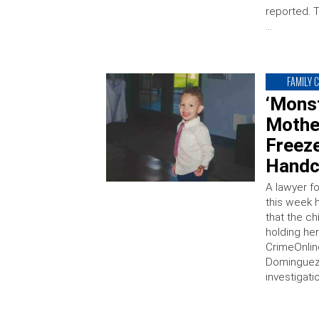
reported. 
…
FAMILY 
‘Mons
Mothe
Freeze
Handc
A lawyer f
this week 
that the ch
holding he
CrimeOnlin
Dominguez
investigati