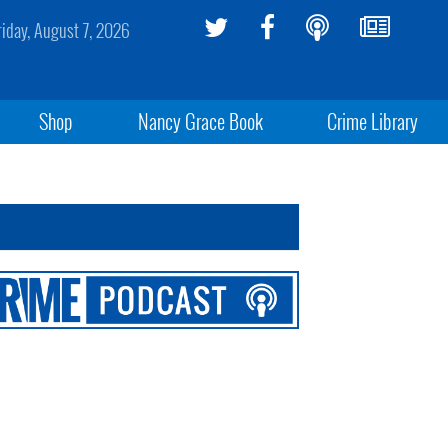
riday, August 7, 2026
Shop
Nancy Grace Book
Crime Library