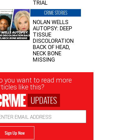
TRIAL
CRIME STORIES
NOLAN WELLS
AUTOPSY: DEEP
TISSUE
DISCOLORATION
BACK OF HEAD,
NECK BONE
MISSING
sletter
o you want to read more
nup
ticles like this?
UPDATES
ail
dress
Sign Up Now