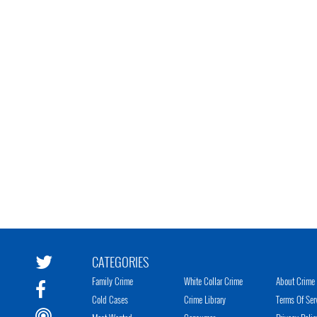
CATEGORIES
Family Crime
White Collar Crime
About Crime 
Cold Cases
Crime Library
Terms Of Ser