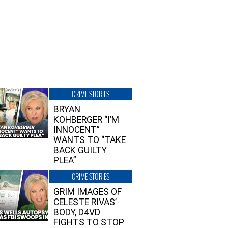
CRIME STORIES
BRYAN
KOHBERGER “I’M
INNOCENT”
WANTS TO “TAKE
BACK GUILTY
PLEA”
CRIME STORIES
GRIM IMAGES OF
CELESTE RIVAS’
BODY, D4VD
FIGHTS TO STOP