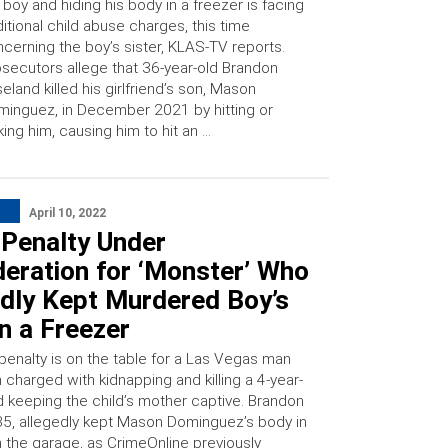
 boy and hiding his body in a freezer is facing
itional child abuse charges, this time
cerning the boy’s sister, KLAS-TV reports.
secutors allege that 36-year-old Brandon
eland killed his girlfriend’s son, Mason
inguez, in December 2021 by hitting or
king him, causing him to hit an …
April 10, 2022
 Penalty Under
eration for ‘Monster’ Who
edly Kept Murdered Boy’s
n a Freezer
penalty is on the table for a Las Vegas man
charged with kidnapping and killing a 4-year-
d keeping the child’s mother captive. Brandon
35, allegedly kept Mason Dominguez’s body in
n the garage, as CrimeOnline previously