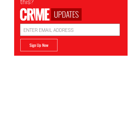
this?
UPDATES
Email
Address
Sign Up Now