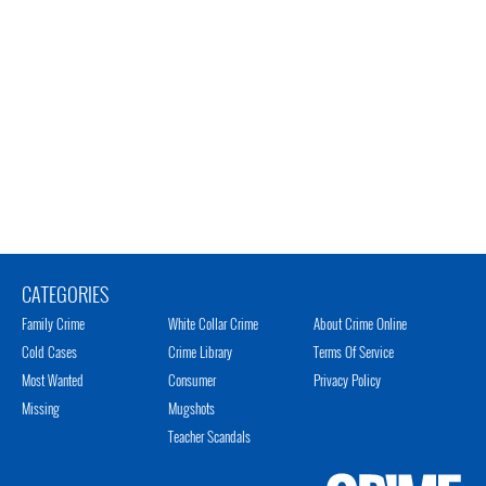
CATEGORIES
Family Crime
White Collar Crime
About Crime Online
Cold Cases
Crime Library
Terms Of Service
Most Wanted
Consumer
Privacy Policy
Missing
Mugshots
Teacher Scandals