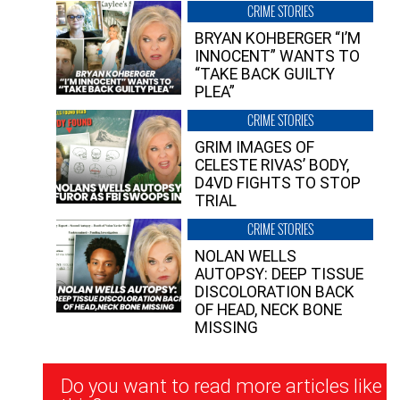
CRIME STORIES
BRYAN KOHBERGER “I’M
INNOCENT” WANTS TO
“TAKE BACK GUILTY
PLEA”
CRIME STORIES
GRIM IMAGES OF
CELESTE RIVAS’ BODY,
D4VD FIGHTS TO STOP
TRIAL
CRIME STORIES
NOLAN WELLS
AUTOPSY: DEEP TISSUE
DISCOLORATION BACK
OF HEAD, NECK BONE
MISSING
Newsletter
Do you want to read more articles like
Signup