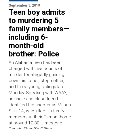
September 5, 2019
Teen boy admits
to murdering 5
family members—
including 6-
month-old
brother: Police
An Alabama teen has been
charged with five counts of
murder for allegedly gunning
down his father, stepmother,
and three young siblings late
Monday. Speaking with WAAY,
an uncle and close friend
identified the shooter as Mason
Sisk, 14, who killed his family
members at their Elkmont home
at around 10:30. Limestone
County Sheriff’s Office …