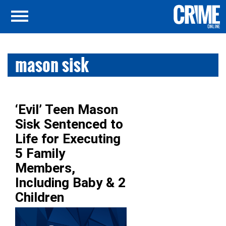
mason sisk
‘Evil’ Teen Mason
Sisk Sentenced to
Life for Executing
5 Family
Members,
Including Baby & 2
Children