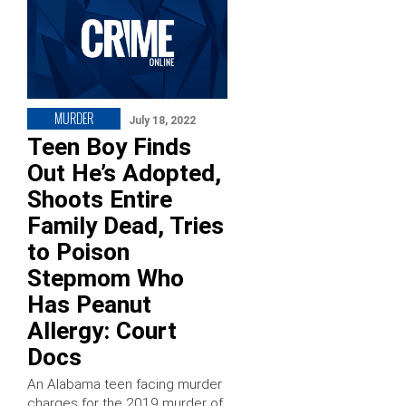
MURDER
July 18, 2022
Teen Boy Finds
Out He’s Adopted,
Shoots Entire
Family Dead, Tries
to Poison
Stepmom Who
Has Peanut
Allergy: Court
Docs
An Alabama teen facing murder
charges for the 2019 murder of