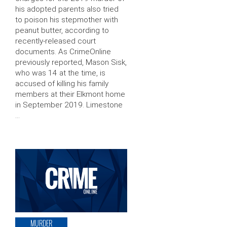
his adopted parents also tried
to poison his stepmother with
peanut butter, according to
recently-released court
documents. As CrimeOnline
previously reported, Mason Sisk,
who was 14 at the time, is
accused of killing his family
members at their Elkmont home
in September 2019. Limestone
…
MURDER