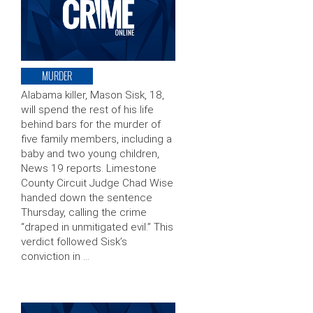
MURDER
Alabama killer, Mason Sisk, 18,
will spend the rest of his life
behind bars for the murder of
five family members, including a
baby and two young children,
News 19 reports. Limestone
County Circuit Judge Chad Wise
handed down the sentence
Thursday, calling the crime
“draped in unmitigated evil.” This
verdict followed Sisk’s
conviction in …