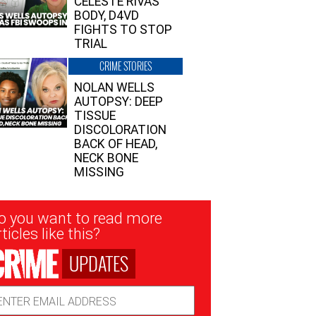
CELESTE RIVAS’
BODY, D4VD
FIGHTS TO STOP
TRIAL
CRIME STORIES
NOLAN WELLS
AUTOPSY: DEEP
TISSUE
DISCOLORATION
BACK OF HEAD,
NECK BONE
MISSING
sletter
o you want to read more
nup
ticles like this?
UPDATES
ail
dress