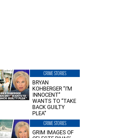
CRIME STORIES
BRYAN
KOHBERGER “I’M
INNOCENT”
WANTS TO “TAKE
BACK GUILTY
PLEA”
CRIME STORIES
GRIM IMAGES OF