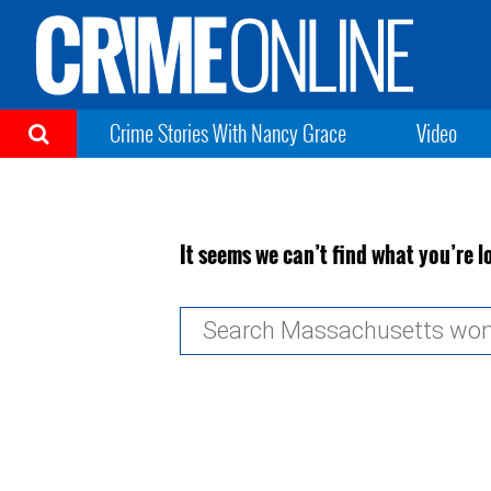
Crime Stories With Nancy Grace
Video
It seems we can’t find what you’re l
Search
for: