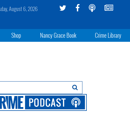
sday, August 6, 2026
Shop
Nancy Grace Book
Crime Library