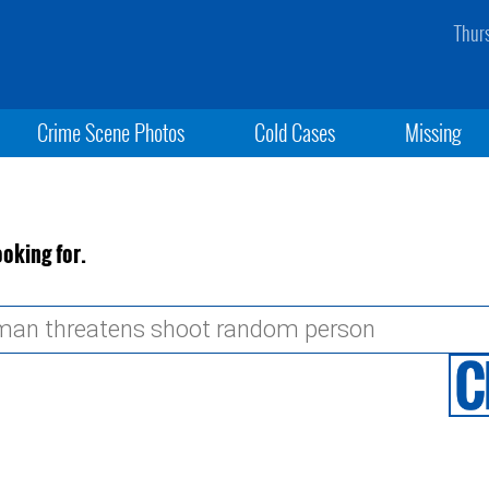
Thur
Crime Scene Photos
Cold Cases
Missing
ooking for.