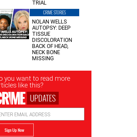
TRIAL
CRIME STORIES
NOLAN WELLS
AUTOPSY: DEEP
TISSUE
DISCOLORATION
BACK OF HEAD,
NECK BONE
MISSING
sletter
o you want to read more
nup
ticles like this?
UPDATES
ail
dress
Sign Up Now