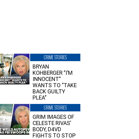
CRIME STORIES
BRYAN
KOHBERGER “I’M
INNOCENT”
WANTS TO “TAKE
BACK GUILTY
PLEA”
CRIME STORIES
GRIM IMAGES OF
CELESTE RIVAS’
BODY, D4VD
FIGHTS TO STOP