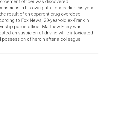
orcement officer was discovered
onscious in his own patrol car earlier this year
the result of an apparent drug overdose.
ording to Fox News, 29-year-old ex-Franklin
nship police officer Matthew Ellery was
ested on suspicion of driving while intoxicated
 possession of heroin after a colleague …