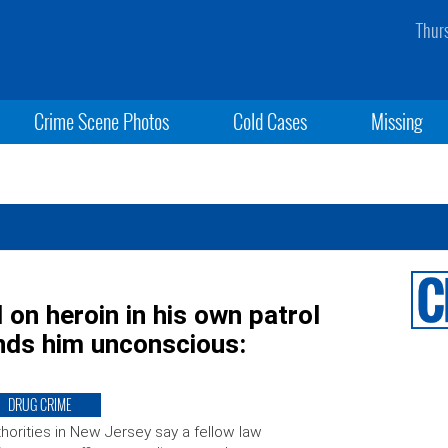
Thur
Crime Scene Photos
Cold Cases
Missing
on heroin in his own patrol
finds him unconscious:
DRUG CRIME
horities in New Jersey say a fellow law