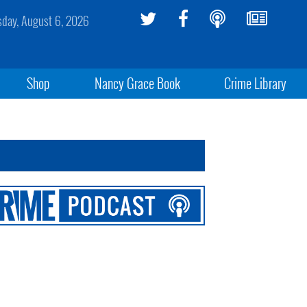
sday, August 6, 2026
Shop
Nancy Grace Book
Crime Library