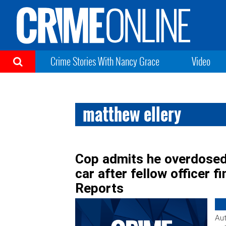
Crime Stories With Nancy Grace
Video
matthew ellery
Cop admits he overdosed 
car after fellow officer 
Reports
Aut