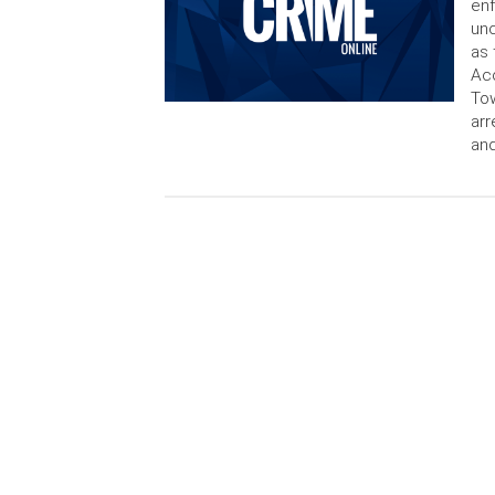
enf
unc
as 
Acc
Tow
arr
and