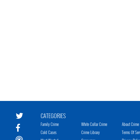
CATEGORIES
Family Crime
White Collar Crime
About Crime 
Cold Cases
Crime Library
Terms Of Ser