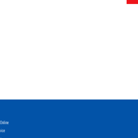
Online
vice