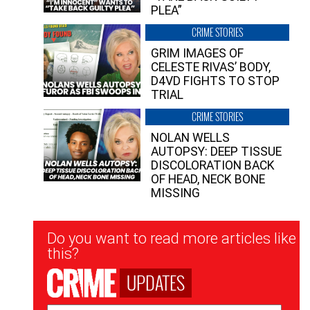
PLEA”
CRIME STORIES
GRIM IMAGES OF
CELESTE RIVAS’ BODY,
D4VD FIGHTS TO STOP
TRIAL
CRIME STORIES
NOLAN WELLS
AUTOPSY: DEEP TISSUE
DISCOLORATION BACK
OF HEAD, NECK BONE
MISSING
Newsletter
Do you want to read more articles like
Signup
this?
UPDATES
Email