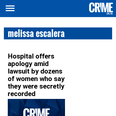
melissa escalera
Hospital offers
apology amid
lawsuit by dozens
of women who say
they were secretly
recorded