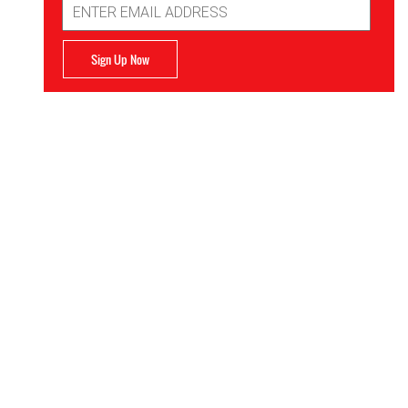
Address
Sign Up Now