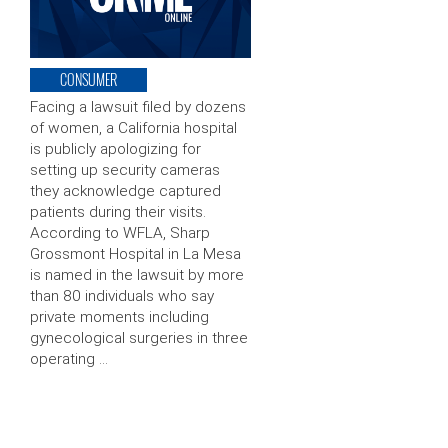
CONSUMER
Facing a lawsuit filed by dozens
of women, a California hospital
is publicly apologizing for
setting up security cameras
they acknowledge captured
patients during their visits.
According to WFLA, Sharp
Grossmont Hospital in La Mesa
is named in the lawsuit by more
than 80 individuals who say
private moments including
gynecological surgeries in three
operating …