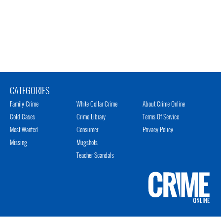
CATEGORIES
Family Crime
White Collar Crime
About Crime Online
Cold Cases
Crime Library
Terms Of Service
Most Wanted
Consumer
Privacy Policy
Missing
Mugshots
Teacher Scandals