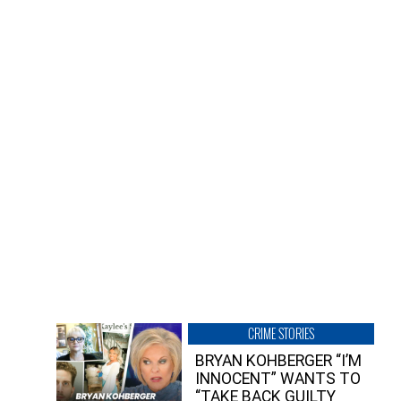
CRIME STORIES
BRYAN KOHBERGER “I’M
INNOCENT” WANTS TO
“TAKE BACK GUILTY