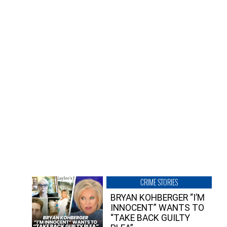
CRIME STORIES
BRYAN KOHBERGER “I’M
INNOCENT” WANTS TO
“TAKE BACK GUILTY