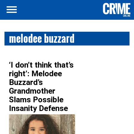
melodee buzzard
‘I don’t think that’s
right’: Melodee
Buzzard’s
Grandmother
Slams Possible
Insanity Defense