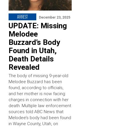
ARREST
December 23, 2025
UPDATE: Missing
Melodee
Buzzard’s Body
Found in Utah,
Death Details
Revealed
The body of missing 9-year-old
Melodee Buzzard has been
found, according to officials,
and her mother is now facing
charges in connection with her
death. Multiple law enforcement
sources told ABC News that
Melodee’s body had been found
in Wayne County, Utah, on