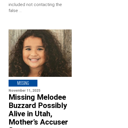
included not contacting the
false …
MISSING
November 11, 2025
Missing Melodee
Buzzard Possibly
Alive in Utah,
Mother’s Accuser