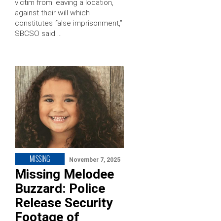
victim from leaving a location,
against their will which
constitutes false imprisonment,”
SBCSO said …
MISSING
November 7, 2025
Missing Melodee
Buzzard: Police
Release Security
Footage of