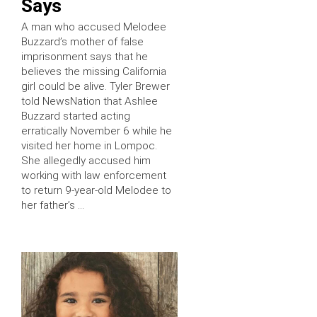
Says
A man who accused Melodee
Buzzard’s mother of false
imprisonment says that he
believes the missing California
girl could be alive. Tyler Brewer
told NewsNation that Ashlee
Buzzard started acting
erratically November 6 while he
visited her home in Lompoc.
She allegedly accused him
working with law enforcement
to return 9-year-old Melodee to
her father’s …