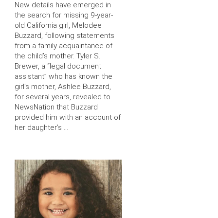
New details have emerged in
the search for missing 9-year-
old California girl, Melodee
Buzzard, following statements
from a family acquaintance of
the child’s mother. Tyler S.
Brewer, a “legal document
assistant” who has known the
girl’s mother, Ashlee Buzzard,
for several years, revealed to
NewsNation that Buzzard
provided him with an account of
her daughter’s …