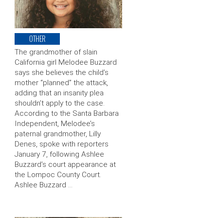
OTHER
The grandmother of slain
California girl Melodee Buzzard
says she believes the child’s
mother “planned” the attack,
adding that an insanity plea
shouldn’t apply to the case.
According to the Santa Barbara
Independent, Melodee’s
paternal grandmother, Lilly
Denes, spoke with reporters
January 7, following Ashlee
Buzzard’s court appearance at
the Lompoc County Court.
Ashlee Buzzard …