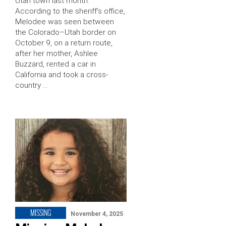
Utah town last month.
According to the sheriff’s office,
Melodee was seen between
the Colorado–Utah border on
October 9, on a return route,
after her mother, Ashlee
Buzzard, rented a car in
California and took a cross-
country …
MISSING
November 4, 2025