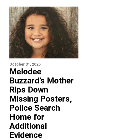
October 31, 2025
Melodee
Buzzard’s Mother
Rips Down
Missing Posters,
Police Search
Home for
Additional
Evidence