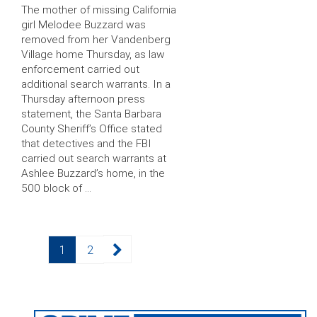
The mother of missing California
girl Melodee Buzzard was
removed from her Vandenberg
Village home Thursday, as law
enforcement carried out
additional search warrants. In a
Thursday afternoon press
statement, the Santa Barbara
County Sheriff’s Office stated
that detectives and the FBI
carried out search warrants at
Ashlee Buzzard’s home, in the
500 block of …
Posts
Page
Page
1
2
pagination