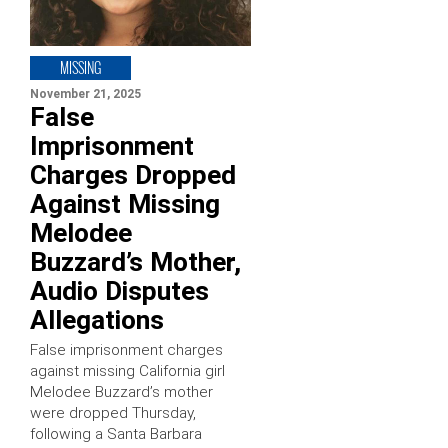
MISSING
November 21, 2025
False
Imprisonment
Charges Dropped
Against Missing
Melodee
Buzzard’s Mother,
Audio Disputes
Allegations
False imprisonment charges
against missing California girl
Melodee Buzzard’s mother
were dropped Thursday,
following a Santa Barbara