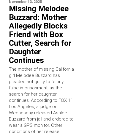
November 13, 2025
Missing Melodee
Buzzard: Mother
Allegedly Blocks
Friend with Box
Cutter, Search for
Daughter
Continues
The mother of missing California
girl Melodee Buzzard has
pleaded not guilty to felony
false imprisonment, as the
search for her daughter
continues. According to FOX 11
Los Angeles, a judge on
Wednesday released Ashlee
Buzzard from jail and ordered to
wear a GPS monitor. Other
conditions of her release