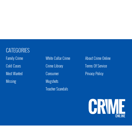
CATEGORIES
Family Crime
White Collar Crime
About Crime Online
Cold Cases
Crime Library
Terms Of Service
Most Wanted
Consumer
Privacy Policy
Missing
Mugshots
Teacher Scandals