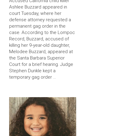
Accused California child killer
Ashlee Buzzard appeared in
court Tuesday, where her
defense attorney requested a
permanent gag order in the
case. According to the Lompoc
Record, Buzzard, accused of
killing her 9-year-old daughter,
Melodee Buzzard, appeared at
the Santa Barbara Superior
Court for a brief hearing. Judge
Stephen Dunkle kept a
temporary gag order …