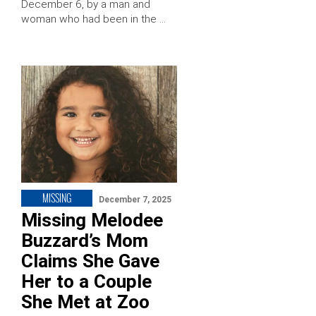
December 6, by a man and
woman who had been in the …
MISSING
December 7, 2025
Missing Melodee
Buzzard’s Mom
Claims She Gave
Her to a Couple
She Met at Zoo