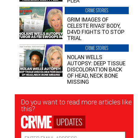
PLEA”
CRIME STORIES
GRIM IMAGES OF
CELESTE RIVAS’ BODY,
D4VD FIGHTS TO STOP
TRIAL
CRIME STORIES
NOLAN WELLS
AUTOPSY: DEEP TISSUE
DISCOLORATION BACK
OF HEAD, NECK BONE
MISSING
Newsletter
Do you want to read more articles like
Signup
this?
UPDATES
Email