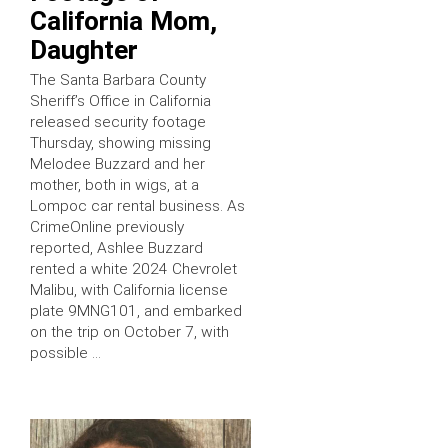
California Mom,
Daughter
The Santa Barbara County
Sheriff’s Office in California
released security footage
Thursday, showing missing
Melodee Buzzard and her
mother, both in wigs, at a
Lompoc car rental business. As
CrimeOnline previously
reported, Ashlee Buzzard
rented a white 2024 Chevrolet
Malibu, with California license
plate 9MNG101, and embarked
on the trip on October 7, with
possible …