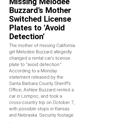
Missing Melodee
Buzzard’s Mother
Switched License
Plates to ‘Avoid
Detection’
The mother of missing California
girl Melodee Buzzard allegedly
changed a rental car’s license
plate to “avoid detection.”
According to a Monday
statement released by the
Santa Barbara County Sheriff’s
Office, Ashlee Buzzard rented a
car in Lompoc, and took a
cross-country trip on October 7,
with possible stops in Kansas
and Nebraska. Security footage
…