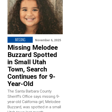
MISSING
November 6, 2025
Missing Melodee
Buzzard Spotted
in Small Utah
Town, Search
Continues for 9-
Year-Old
The Santa Barbara County
Sheriff’s Office says missing 9-
year-old California girl, Melodee
Buzzard, was spotted in a small