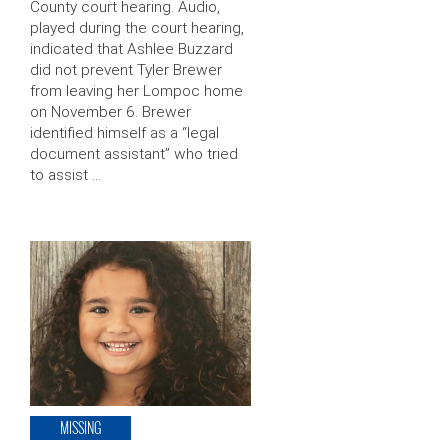
County court hearing. Audio,
played during the court hearing,
indicated that Ashlee Buzzard
did not prevent Tyler Brewer
from leaving her Lompoc home
on November 6. Brewer
identified himself as a “legal
document assistant” who tried
to assist …
MISSING