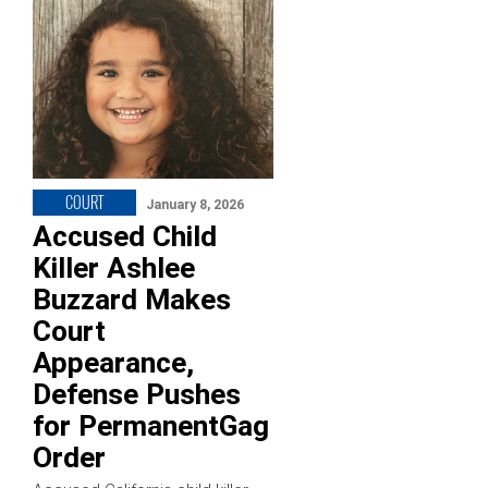
COURT
January 8, 2026
Accused Child
Killer Ashlee
Buzzard Makes
Court
Appearance,
Defense Pushes
for PermanentGag
Order