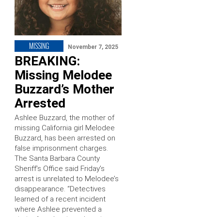
MISSING
November 7, 2025
BREAKING:
Missing Melodee
Buzzard’s Mother
Arrested
Ashlee Buzzard, the mother of
missing California girl Melodee
Buzzard, has been arrested on
false imprisonment charges.
The Santa Barbara County
Sheriff’s Office said Friday’s
arrest is unrelated to Melodee’s
disappearance. “Detectives
learned of a recent incident
where Ashlee prevented a