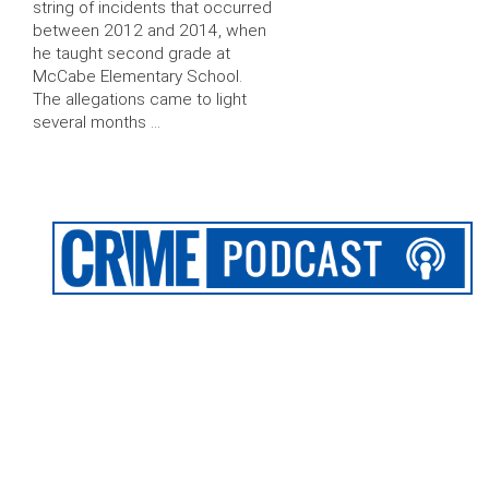
string of incidents that occurred
between 2012 and 2014, when
he taught second grade at
McCabe Elementary School.
The allegations came to light
several months …