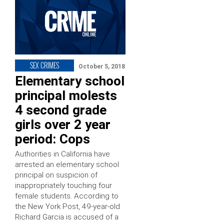
SEX CRIMES
October 5, 2018
Elementary school
principal molests
4 second grade
girls over 2 year
period: Cops
Authorities in California have
arrested an elementary school
principal on suspicion of
inappropriately touching four
female students. According to
the New York Post, 49-year-old
Richard Garcia is accused of a