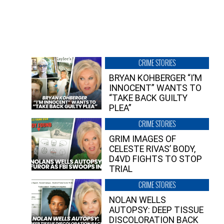
CRIME STORIES
BRYAN KOHBERGER “I’M
INNOCENT” WANTS TO
“TAKE BACK GUILTY
PLEA”
CRIME STORIES
GRIM IMAGES OF
CELESTE RIVAS’ BODY,
D4VD FIGHTS TO STOP
TRIAL
CRIME STORIES
NOLAN WELLS
AUTOPSY: DEEP TISSUE
DISCOLORATION BACK