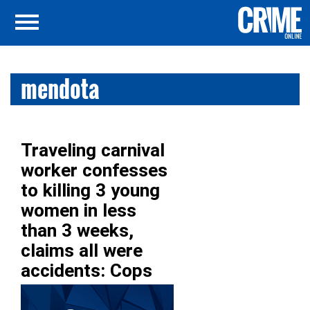
mendota
Traveling carnival
worker confesses
to killing 3 young
women in less
than 3 weeks,
claims all were
accidents: Cops