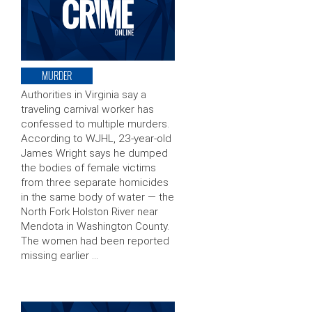
MURDER
Authorities in Virginia say a
traveling carnival worker has
confessed to multiple murders.
According to WJHL, 23-year-old
James Wright says he dumped
the bodies of female victims
from three separate homicides
in the same body of water — the
North Fork Holston River near
Mendota in Washington County.
The women had been reported
missing earlier …