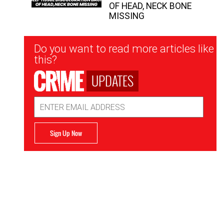
OF HEAD, NECK BONE
MISSING
Newsletter
Do you want to read more articles like
Signup
this?
UPDATES
Email
Address
Sign Up Now