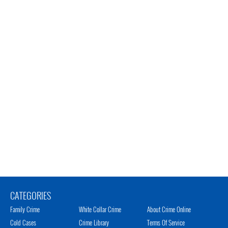
CATEGORIES
Family Crime
White Collar Crime
About Crime Online
Cold Cases
Crime Library
Terms Of Service