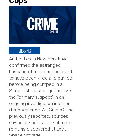
Cops
MISSING
Authorities in New York have
confirmed the estranged
husband of a teacher believed
to have been killed and burned
before being dumped in a
Staten Island storage facility is
the “primary suspect” in an
ongoing investigation into her
disappearance. As CrimeOnline
previously reported, sources
say police believe the charred
remains discovered at Extra
Space Storage …