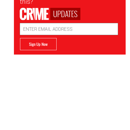
this?
UPDATES
Email
Address
Sign Up Now