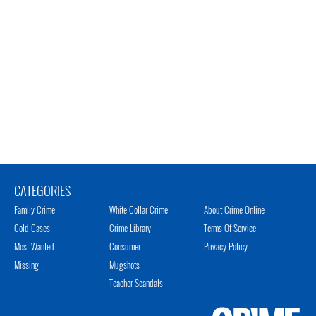
CATEGORIES
Family Crime
White Collar Crime
About Crime Online
Cold Cases
Crime Library
Terms Of Service
Most Wanted
Consumer
Privacy Policy
Missing
Mugshots
Teacher Scandals