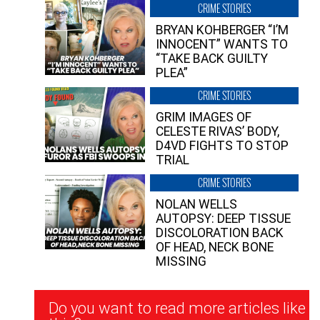
CRIME STORIES
BRYAN KOHBERGER “I’M
INNOCENT” WANTS TO
“TAKE BACK GUILTY
PLEA”
CRIME STORIES
GRIM IMAGES OF
CELESTE RIVAS’ BODY,
D4VD FIGHTS TO STOP
TRIAL
CRIME STORIES
NOLAN WELLS
AUTOPSY: DEEP TISSUE
DISCOLORATION BACK
OF HEAD, NECK BONE
MISSING
Newsletter
Do you want to read more articles like
Signup