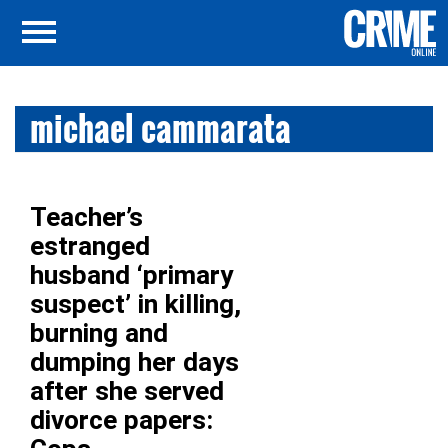
michael cammarata
Teacher’s
estranged
husband ‘primary
suspect’ in killing,
burning and
dumping her days
after she served
divorce papers: