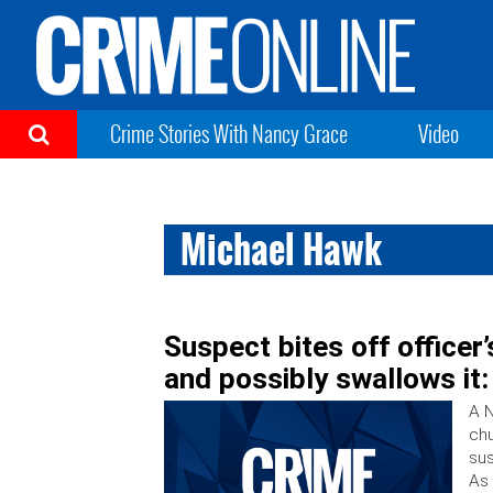
Crime Stories With Nancy Grace
Video
Michael Hawk
Suspect bites off officer’s
and possibly swallows it:
A N
chu
sus
As 