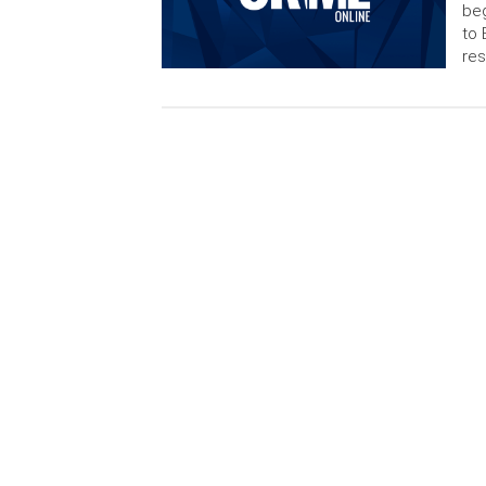
beg
to 
res