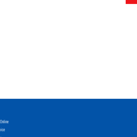
Online
vice