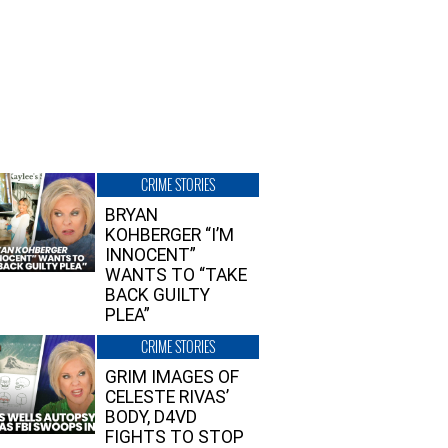
CRIME STORIES
BRYAN
KOHBERGER “I’M
INNOCENT”
WANTS TO “TAKE
BACK GUILTY
PLEA”
CRIME STORIES
GRIM IMAGES OF
CELESTE RIVAS’
BODY, D4VD
FIGHTS TO STOP