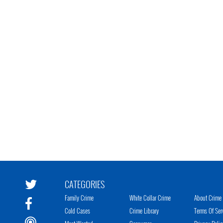
CATEGORIES
Family Crime
White Collar Crime
About Crime 
Cold Cases
Crime Library
Terms Of Ser