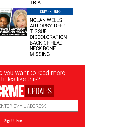
TRIAL
CRIME STORIES
NOLAN WELLS
AUTOPSY: DEEP
TISSUE
DISCOLORATION
BACK OF HEAD,
NECK BONE
MISSING
sletter
o you want to read more
nup
ticles like this?
UPDATES
ail
dress
Sign Up Now