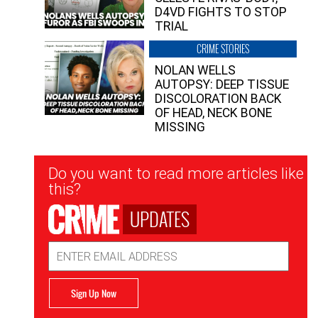
D4VD FIGHTS TO STOP
TRIAL
CRIME STORIES
NOLAN WELLS
AUTOPSY: DEEP TISSUE
DISCOLORATION BACK
OF HEAD, NECK BONE
MISSING
Newsletter
Do you want to read more articles like
Signup
this?
UPDATES
Email
Address
Sign Up Now