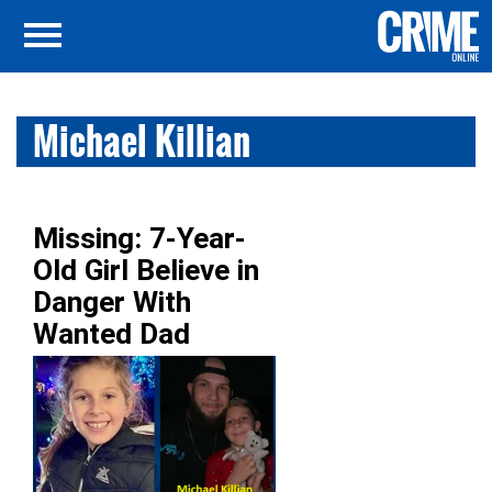
Michael Killian
Missing: 7-Year-
Old Girl Believe in
Danger With
Wanted Dad