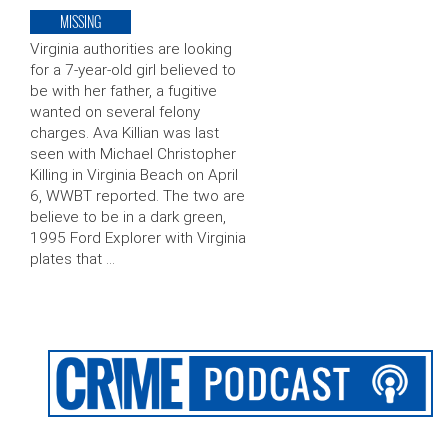
MISSING
Virginia authorities are looking
for a 7-year-old girl believed to
be with her father, a fugitive
wanted on several felony
charges. Ava Killian was last
seen with Michael Christopher
Killing in Virginia Beach on April
6, WWBT reported. The two are
believe to be in a dark green,
1995 Ford Explorer with Virginia
plates that …