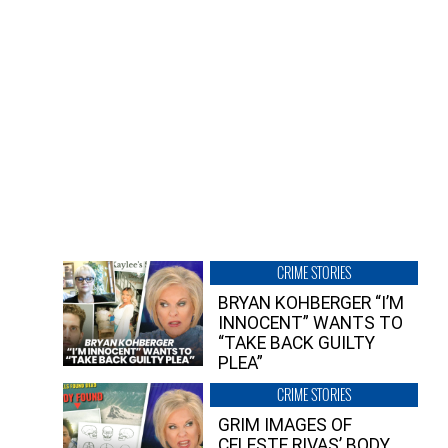
CRIME STORIES
BRYAN KOHBERGER “I’M
INNOCENT” WANTS TO
“TAKE BACK GUILTY
PLEA”
CRIME STORIES
GRIM IMAGES OF
CELESTE RIVAS’ BODY,