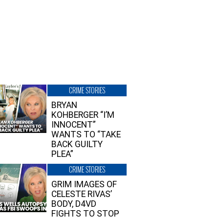
CRIME STORIES
BRYAN
KOHBERGER “I’M
INNOCENT”
WANTS TO “TAKE
BACK GUILTY
PLEA”
CRIME STORIES
GRIM IMAGES OF
CELESTE RIVAS’
BODY, D4VD
FIGHTS TO STOP