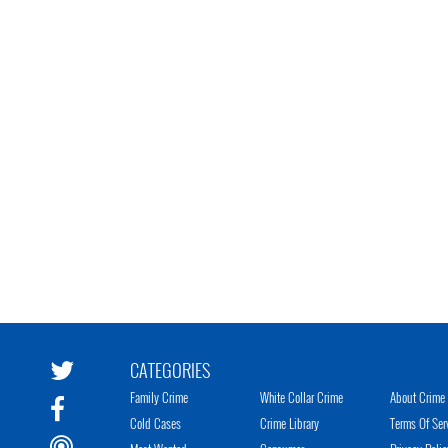
CATEGORIES
Family Crime
White Collar Crime
About Crime 
Cold Cases
Crime Library
Terms Of Ser