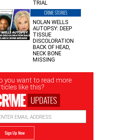
TRIAL
CRIME STORIES
NOLAN WELLS
AUTOPSY: DEEP
TISSUE
DISCOLORATION
BACK OF HEAD,
NECK BONE
MISSING
sletter
o you want to read more
nup
ticles like this?
UPDATES
ail
dress
Sign Up Now