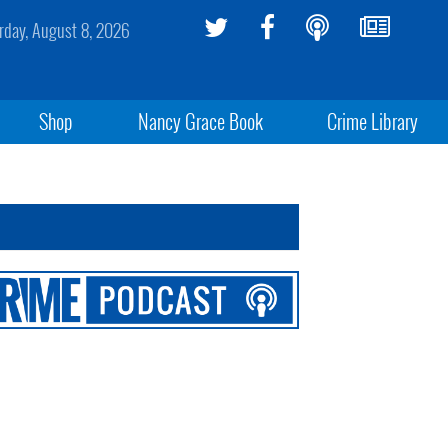
rday, August 8, 2026
Shop
Nancy Grace Book
Crime Library