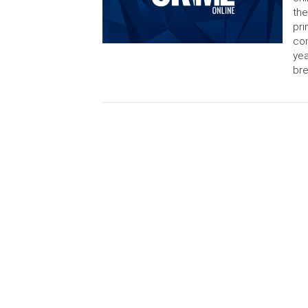
the
pri
con
yea
bre