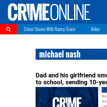
Crime Stories With Nancy Grace
Video
michael nash
Dad and his girlfriend s
to school, sending 10-yea
Aut
wer
chi