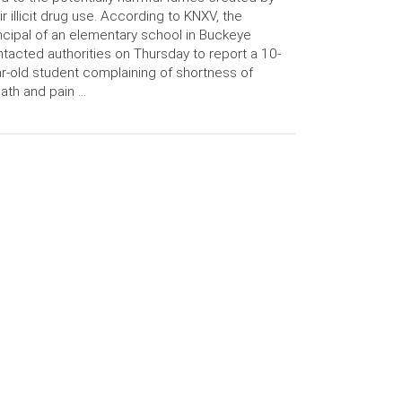
ir illicit drug use. According to KNXV, the
ncipal of an elementary school in Buckeye
tacted authorities on Thursday to report a 10-
r-old student complaining of shortness of
ath and pain …