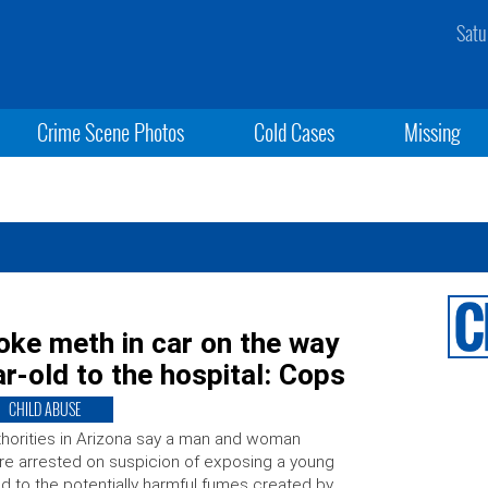
Satu
Crime Scene Photos
Cold Cases
Missing
moke meth in car on the way
r-old to the hospital: Cops
CHILD ABUSE
horities in Arizona say a man and woman
e arrested on suspicion of exposing a young
ld to the potentially harmful fumes created by