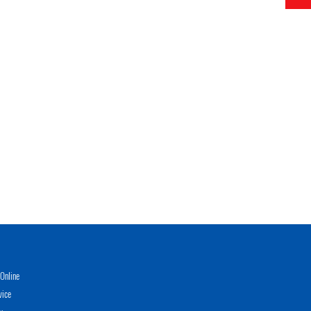
Online
vice