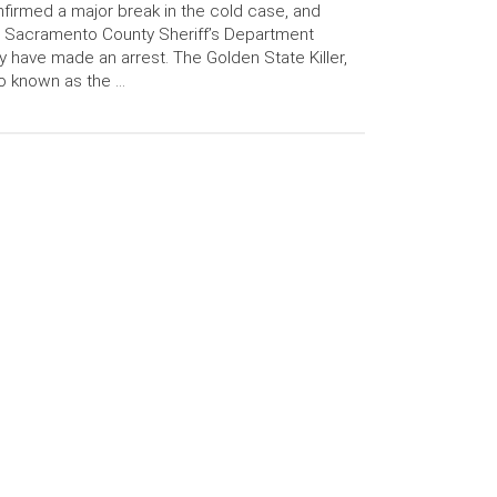
firmed a major break in the cold case, and
 Sacramento County Sheriff’s Department
 have made an arrest. The Golden State Killer,
o known as the …