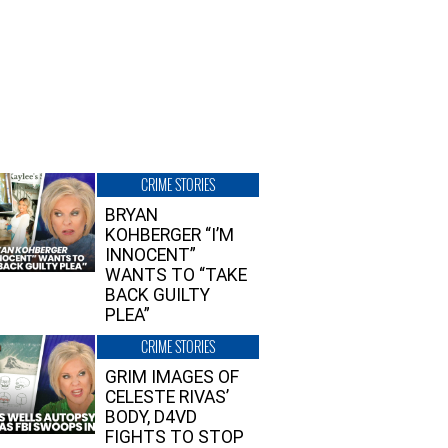
CRIME STORIES
BRYAN
KOHBERGER “I’M
INNOCENT”
WANTS TO “TAKE
BACK GUILTY
PLEA”
CRIME STORIES
GRIM IMAGES OF
CELESTE RIVAS’
BODY, D4VD
FIGHTS TO STOP