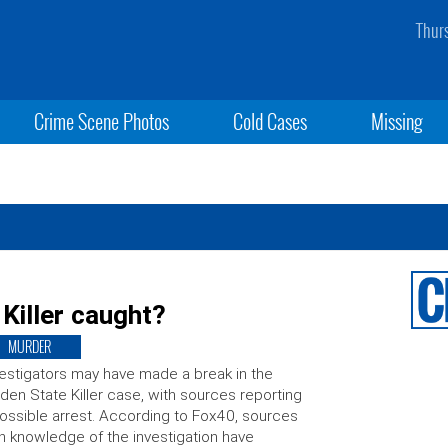
Thur
Crime Scene Photos
Cold Cases
Missing
Killer caught?
MURDER
estigators may have made a break in the
den State Killer case, with sources reporting
ossible arrest. According to Fox40, sources
h knowledge of the investigation have