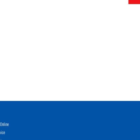
Online
vice