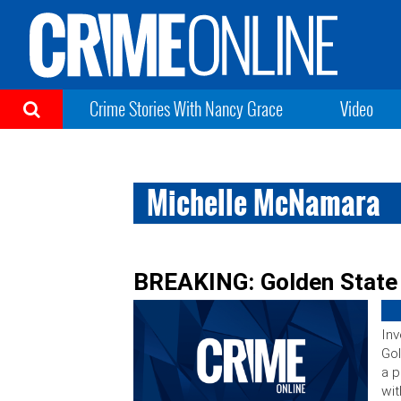
Crime Stories With Nancy Grace
Video
Michelle McNamara
BREAKING: Golden State 
Inv
Gol
a p
wit