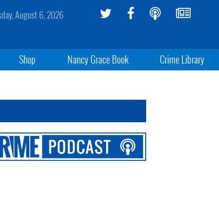
sday, August 6, 2026
Shop
Nancy Grace Book
Crime Library