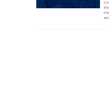
con
the
may
als