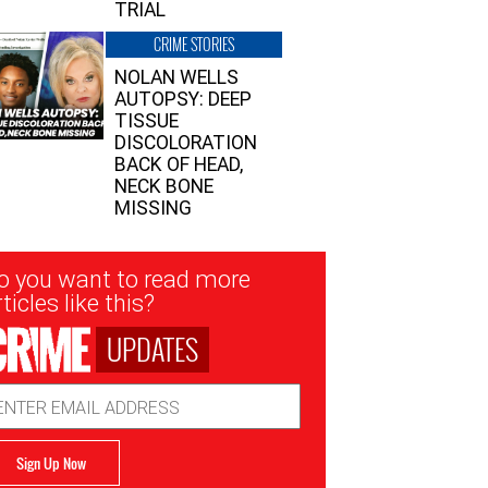
TRIAL
CRIME STORIES
NOLAN WELLS
AUTOPSY: DEEP
TISSUE
DISCOLORATION
BACK OF HEAD,
NECK BONE
MISSING
sletter
o you want to read more
nup
ticles like this?
UPDATES
ail
dress
Sign Up Now