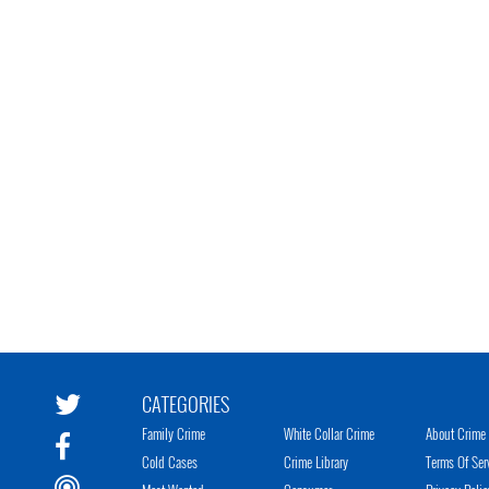
CATEGORIES
Family Crime
White Collar Crime
About Crime 
Cold Cases
Crime Library
Terms Of Ser