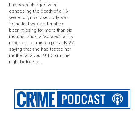
has been charged with
concealing the death of a 16-
year-old girl whose body was
found last week after she’d
been missing for more than six
months. Susana Morales’ family
reported her missing on July 27,
saying that she had texted her
mother at about 9:40 p.m. the
night before to …