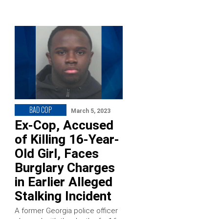
BAD COP
March 5, 2023
Ex-Cop, Accused
of Killing 16-Year-
Old Girl, Faces
Burglary Charges
in Earlier Alleged
Stalking Incident
A former Georgia police officer