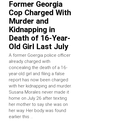
Former Georgia
Cop Charged With
Murder and
Kidnapping in
Death of 16-Year-
Old Girl Last July
A former Goergia police officer
already charged with
concealing the death of a 16-
year-old girl and filing a false
report has now been charged
with her kidnapping and murder.
Susana Morales never made it
home on July 26 after texting
her mother to say she was on
her way. Her body was found
earlier this …