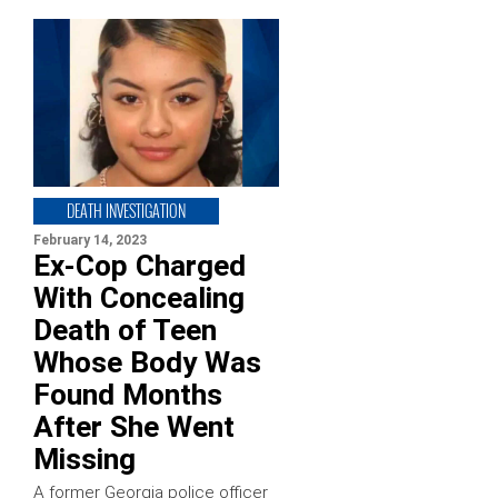
DEATH INVESTIGATION
February 14, 2023
Ex-Cop Charged
With Concealing
Death of Teen
Whose Body Was
Found Months
After She Went
Missing
A former Georgia police officer