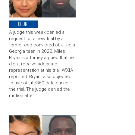
COURT
A judge this week denied a
request for a new trial by a
former cop convicted of killing a
Georgia teen in 2022. Miles
Bryant’s attorney argued that he
didn’t receive adequate
representation at his trial, WXIA
reported. Bryant also objected
to use of Life360 data during
the trial. The judge denied the
motion after …