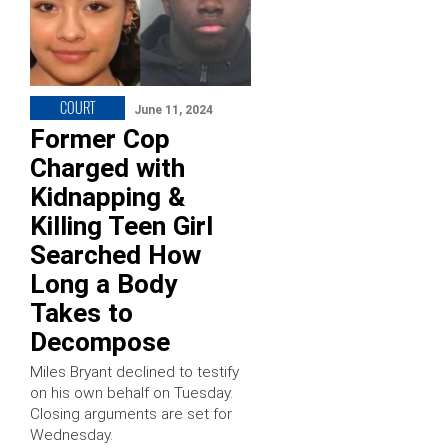
COURT
June 11, 2024
Former Cop
Charged with
Kidnapping &
Killing Teen Girl
Searched How
Long a Body
Takes to
Decompose
Miles Bryant declined to testify
on his own behalf on Tuesday.
Closing arguments are set for
Wednesday.