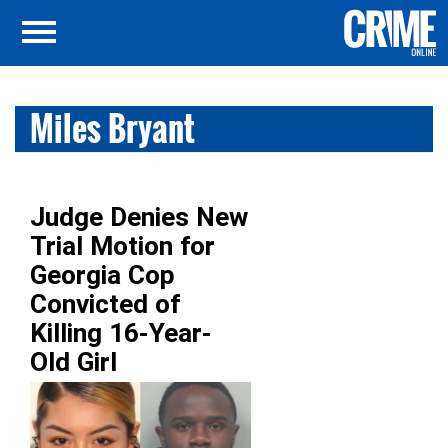
Miles Bryant
Judge Denies New
Trial Motion for
Georgia Cop
Convicted of
Killing 16-Year-
Old Girl