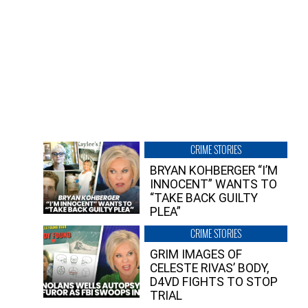
CRIME STORIES
BRYAN KOHBERGER “I’M
INNOCENT” WANTS TO
“TAKE BACK GUILTY
PLEA”
CRIME STORIES
GRIM IMAGES OF
CELESTE RIVAS’ BODY,
D4VD FIGHTS TO STOP
TRIAL