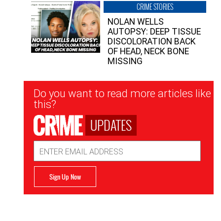
CRIME STORIES
NOLAN WELLS
AUTOPSY: DEEP TISSUE
DISCOLORATION BACK
OF HEAD, NECK BONE
MISSING
Newsletter
Do you want to read more articles like
Signup
this?
UPDATES
Email
Address
Sign Up Now