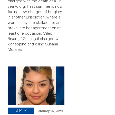
charged with the death of a 16-
year-old girl last summer is now
facing new charges of burglary
in another jurisdiction, where a
woman says he stalked her and
broke into her apartment on at
least one occasion. Miles
Bryant, 22, is in jail charged with
kidnapping and killing Susana
Morales …
MURDER
February 25, 2023