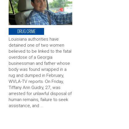
DRUG CRIME
Louisiana authorities have
detained one of two women
believed to be linked to the fatal
overdose of a Georgia
businessman and father whose
body was found wrapped in a
rug and dumped in February,
WVLA-TV reports. On Friday,
Tiffany Ann Guidry, 27, was
arrested for unlawful disposal of
human remains, failure to seek
assistance, and …