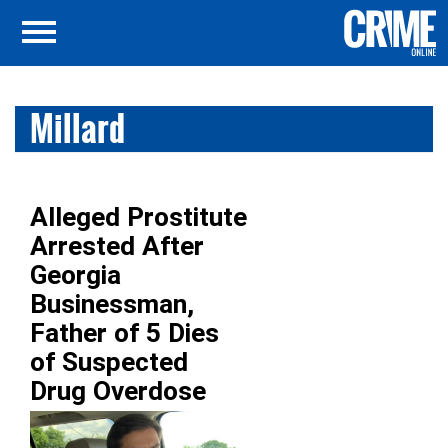
Millard
Alleged Prostitute
Arrested After
Georgia
Businessman,
Father of 5 Dies
of Suspected
Drug Overdose