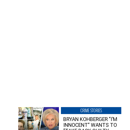
CRIME STORIES
BRYAN KOHBERGER “I’M
INNOCENT” WANTS TO