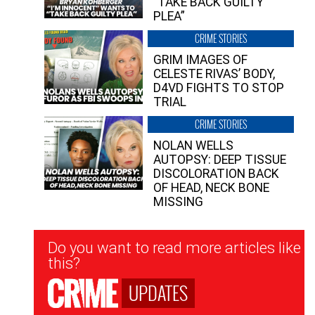
“TAKE BACK GUILTY
PLEA”
CRIME STORIES
GRIM IMAGES OF
CELESTE RIVAS’ BODY,
D4VD FIGHTS TO STOP
TRIAL
CRIME STORIES
NOLAN WELLS
AUTOPSY: DEEP TISSUE
DISCOLORATION BACK
OF HEAD, NECK BONE
MISSING
Newsletter
Do you want to read more articles like
Signup
this?
UPDATES