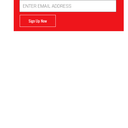
Email
Address
Sign Up Now