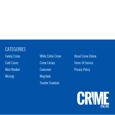
CATEGORIES
Family Crime
White Collar Crime
About Crime Online
Cold Cases
Crime Library
Terms Of Service
Most Wanted
Consumer
Privacy Policy
Missing
Mugshots
Teacher Scandals