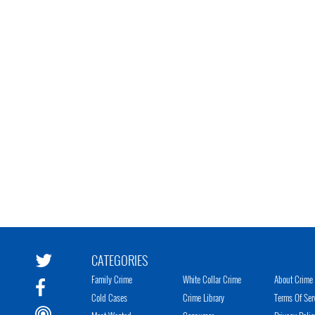
CATEGORIES
Family Crime
White Collar Crime
About Crime 
Cold Cases
Crime Library
Terms Of Ser