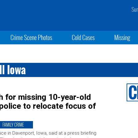
Sun
Crime Scene Photos
Cold Cases
Missing
ll Iowa
h for missing 10-year-old
 police to relocate focus of
FAMILY CRIME
ice in Davenport, Iowa, said at a press briefing