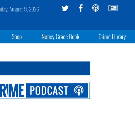
day, August 9, 2026
Shop
Nancy Grace Book
Crime Library