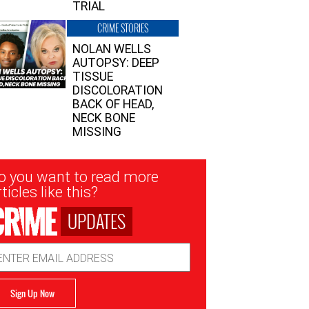
TRIAL
CRIME STORIES
NOLAN WELLS
AUTOPSY: DEEP
TISSUE
DISCOLORATION
BACK OF HEAD,
NECK BONE
MISSING
sletter
o you want to read more
nup
ticles like this?
UPDATES
ail
dress
Sign Up Now