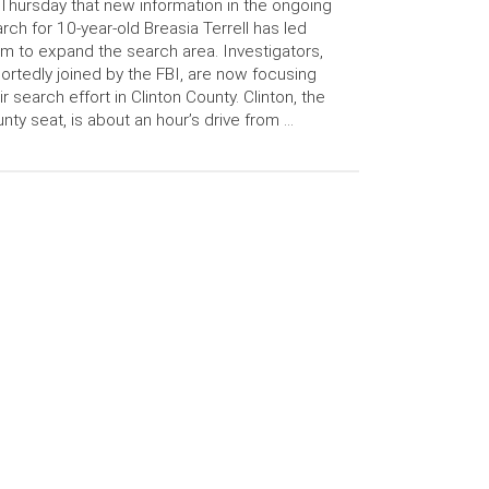
Thursday that new information in the ongoing
rch for 10-year-old Breasia Terrell has led
m to expand the search area. Investigators,
ortedly joined by the FBI, are now focusing
ir search effort in Clinton County. Clinton, the
nty seat, is about an hour’s drive from …