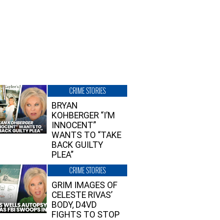
CRIME STORIES
BRYAN
KOHBERGER “I’M
INNOCENT”
WANTS TO “TAKE
BACK GUILTY
PLEA”
CRIME STORIES
GRIM IMAGES OF
CELESTE RIVAS’
BODY, D4VD
FIGHTS TO STOP