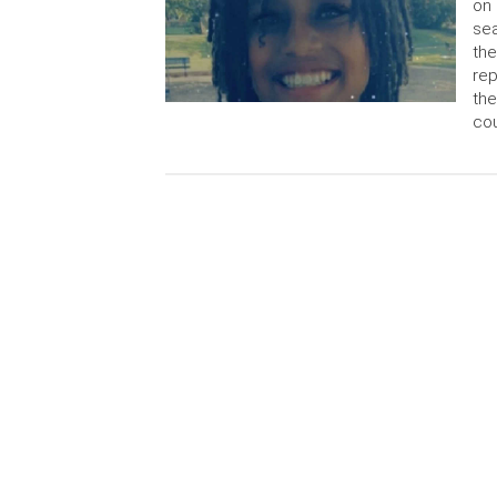
on 
sea
the
rep
the
cou