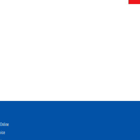
Online
vice