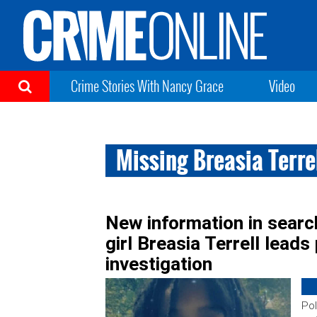
Crime Stories With Nancy Grace
Video
Missing Breasia Terre
New information in searc
girl Breasia Terrell leads
investigation
Pol