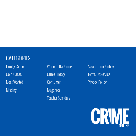
CATEGORIES
Family Crime
White Collar Crime
About Crime Online
Cold Cases
Crime Library
Terms Of Service
Most Wanted
Consumer
Privacy Policy
Missing
Mugshots
Teacher Scandals