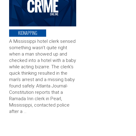
KIDNAPPING
A Mississippi hotel clerk sensed
something wasn’t quite right
when a man showed up and
checked into a hotel with a baby
while acting bizarre. The clerk’s
quick thinking resulted in the
man’s arrest and a missing baby
found safely. Atlanta Journal-
Constitution reports that a
Ramada Inn clerk in Pearl,
Mississippi, contacted police
after a …