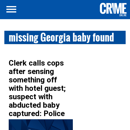
missing Georgia baby found
Clerk calls cops
after sensing
something off
with hotel guest;
suspect with
abducted baby
captured: Police