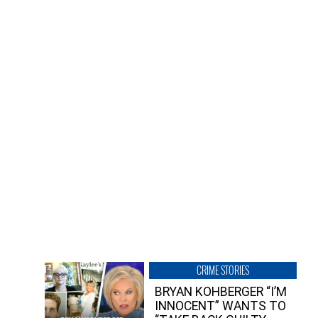
CRIME STORIES
BRYAN KOHBERGER “I’M
INNOCENT” WANTS TO