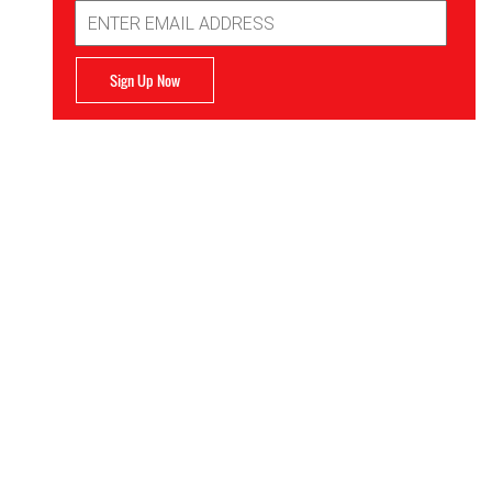
Email
Address
Sign Up Now