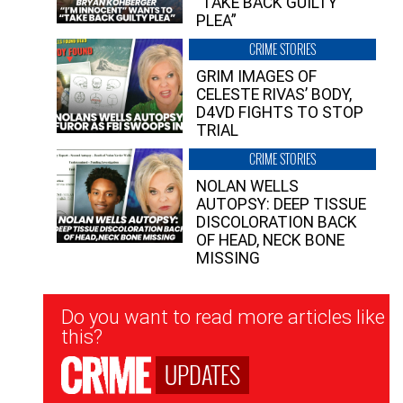
“TAKE BACK GUILTY
PLEA”
CRIME STORIES
GRIM IMAGES OF
CELESTE RIVAS’ BODY,
D4VD FIGHTS TO STOP
TRIAL
CRIME STORIES
NOLAN WELLS
AUTOPSY: DEEP TISSUE
DISCOLORATION BACK
OF HEAD, NECK BONE
MISSING
Newsletter
Do you want to read more articles like
Signup
this?
UPDATES