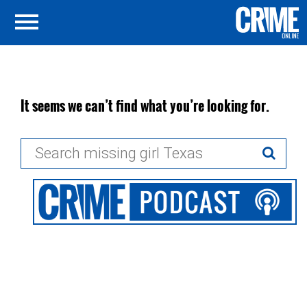
It seems we can’t find what you’re looking for.
Search
for: