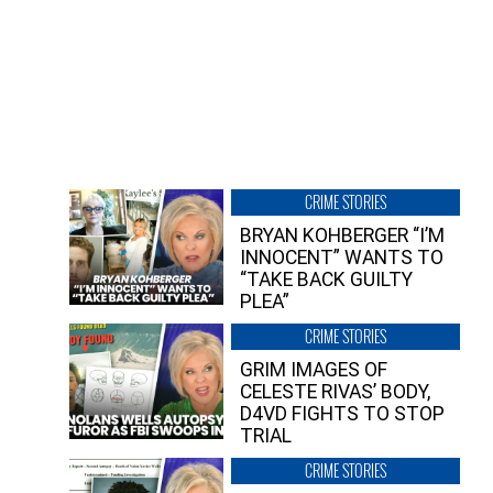
CRIME STORIES
BRYAN KOHBERGER “I’M
INNOCENT” WANTS TO
“TAKE BACK GUILTY
PLEA”
CRIME STORIES
GRIM IMAGES OF
CELESTE RIVAS’ BODY,
D4VD FIGHTS TO STOP
TRIAL
CRIME STORIES