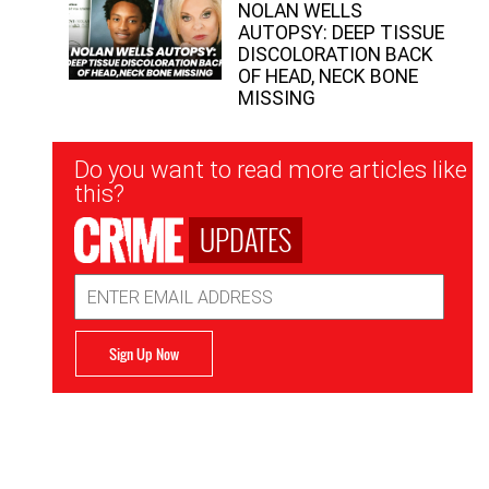
NOLAN WELLS
AUTOPSY: DEEP TISSUE
DISCOLORATION BACK
OF HEAD, NECK BONE
MISSING
Newsletter
Do you want to read more articles like
Signup
this?
UPDATES
Email
Address
Sign Up Now