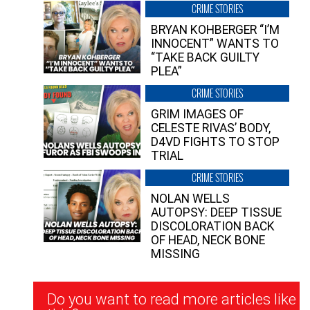
CRIME STORIES
BRYAN KOHBERGER “I’M
INNOCENT” WANTS TO
“TAKE BACK GUILTY
PLEA”
CRIME STORIES
GRIM IMAGES OF
CELESTE RIVAS’ BODY,
D4VD FIGHTS TO STOP
TRIAL
CRIME STORIES
NOLAN WELLS
AUTOPSY: DEEP TISSUE
DISCOLORATION BACK
OF HEAD, NECK BONE
MISSING
Newsletter
Do you want to read more articles like
Signup