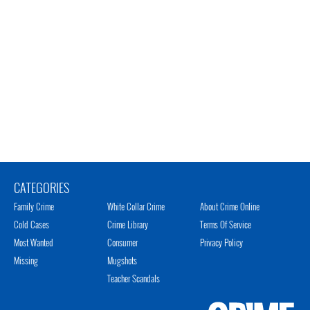
CATEGORIES
Family Crime
White Collar Crime
About Crime Online
Cold Cases
Crime Library
Terms Of Service
Most Wanted
Consumer
Privacy Policy
Missing
Mugshots
Teacher Scandals