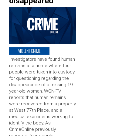
disappeared
VIOLENT CRIME
Investigators have found human
remains at a home where four
people were taken into custody
for questioning regarding the
disappearance of a missing 19-
year-old woman. WGN-TV
reports that human remains
were recovered from a property
at West 77th Place, and a
medical examiner is working to
identify the body. As
CrimeOnline previously
reported, four people …