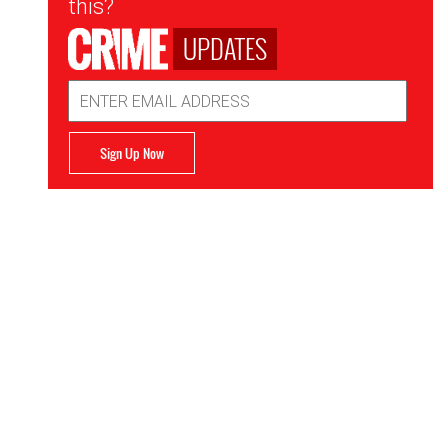
this?
UPDATES
Email
Address
Sign Up Now