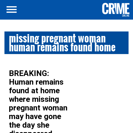
missing pregnant woman
human remains found home
BREAKING:
Human remains
found at home
where missing
pregnant woman
may have gone
the day she