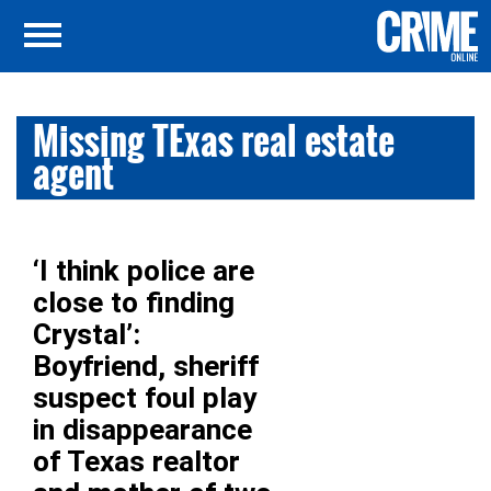
Missing TExas real estate
agent
‘I think police are
close to finding
Crystal’:
Boyfriend, sheriff
suspect foul play
in disappearance
of Texas realtor