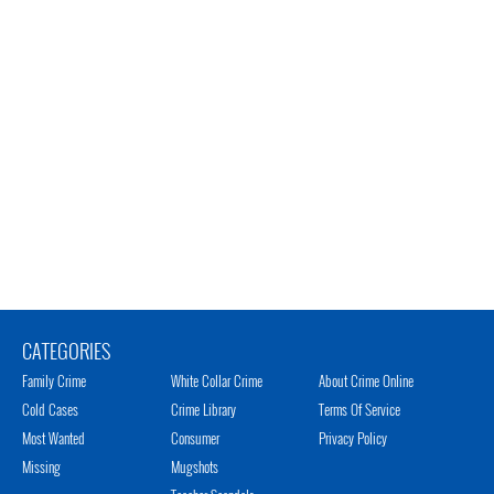
CATEGORIES
Family Crime
White Collar Crime
About Crime Online
Cold Cases
Crime Library
Terms Of Service
Most Wanted
Consumer
Privacy Policy
Missing
Mugshots