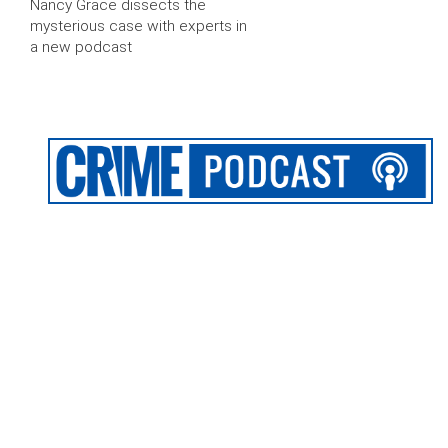
Nancy Grace dissects the
mysterious case with experts in
a new podcast