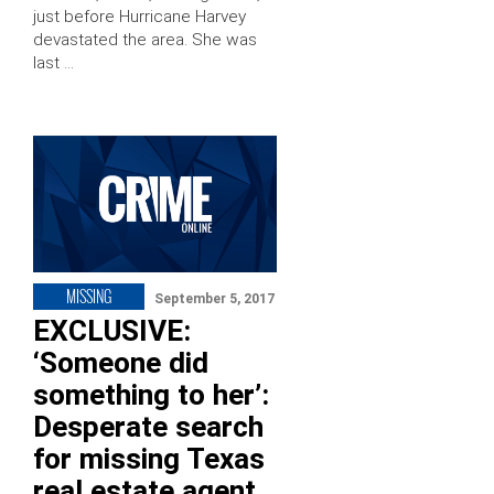
just before Hurricane Harvey
devastated the area. She was
last …
MISSING
September 5, 2017
EXCLUSIVE:
‘Someone did
something to her’:
Desperate search
for missing Texas
real estate agent