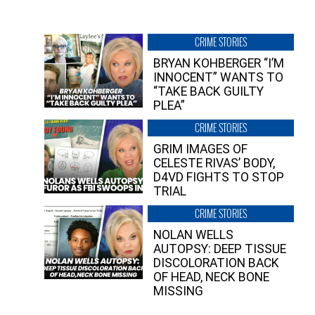
CRIME STORIES
BRYAN KOHBERGER “I’M
INNOCENT” WANTS TO
“TAKE BACK GUILTY
PLEA”
CRIME STORIES
GRIM IMAGES OF
CELESTE RIVAS’ BODY,
D4VD FIGHTS TO STOP
TRIAL
CRIME STORIES
NOLAN WELLS
AUTOPSY: DEEP TISSUE
DISCOLORATION BACK
OF HEAD, NECK BONE
MISSING