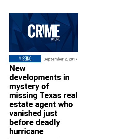
MISSING
September 2, 2017
New
developments in
mystery of
missing Texas real
estate agent who
vanished just
before deadly
hurricane