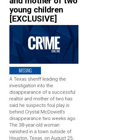
and mother of two
young children
[EXCLUSIVE]
MISSING
A Texas sheriff leading the
investigation into the
disappearance of a successful
realtor and mother of two has
said he suspects foul play is
behind Crystal McDowell’s
disappearance two weeks ago.
The 38-year-old woman
vanished in a town outside of
Houston, Texas, on August 25,