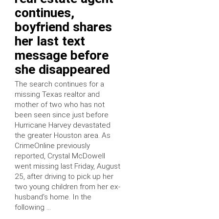
continues,
boyfriend shares
her last text
message before
she disappeared
The search continues for a
missing Texas realtor and
mother of two who has not
been seen since just before
Hurricane Harvey devastated
the greater Houston area. As
CrimeOnline previously
reported, Crystal McDowell
went missing last Friday, August
25, after driving to pick up her
two young children from her ex-
husband’s home. In the
following …