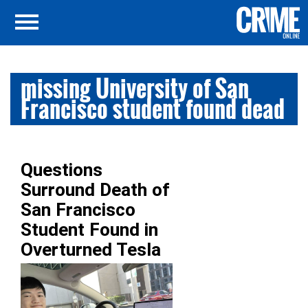
missing University of San
Francisco student found dead
Questions
Surround Death of
San Francisco
Student Found in
Overturned Tesla