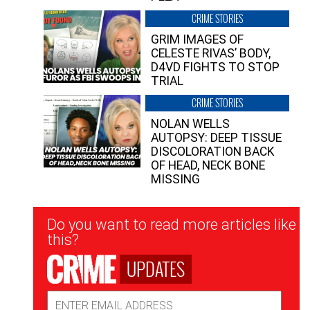
CRIME STORIES
GRIM IMAGES OF
CELESTE RIVAS’ BODY,
D4VD FIGHTS TO STOP
TRIAL
CRIME STORIES
NOLAN WELLS
AUTOPSY: DEEP TISSUE
DISCOLORATION BACK
OF HEAD, NECK BONE
MISSING
Newsletter
Do you want to read more articles like
Signup
this?
UPDATES
Email
Address