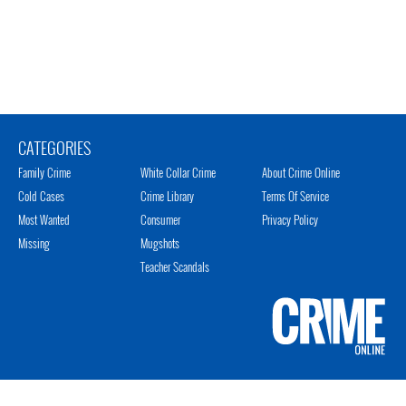
CATEGORIES
Family Crime
White Collar Crime
About Crime Online
Cold Cases
Crime Library
Terms Of Service
Most Wanted
Consumer
Privacy Policy
Missing
Mugshots
Teacher Scandals