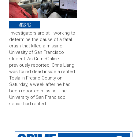
MISSING
Investigators are still working to
determine the cause of a fatal
crash that killed a missing
Univesity of San Francisco
student. As CrimeOnline
previously reported, Chris Liang
was found dead inside a rented
Tesla in Fresno County on
Saturday, a week after he had
been reported missing. The
University of San Francisco
senior had rented …