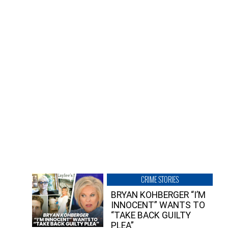
CRIME STORIES
BRYAN KOHBERGER “I’M
INNOCENT” WANTS TO
“TAKE BACK GUILTY
PLEA”