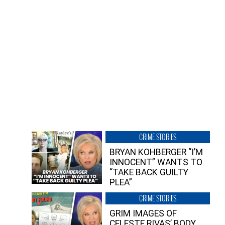
CRIME STORIES
BRYAN KOHBERGER “I’M
INNOCENT” WANTS TO
“TAKE BACK GUILTY
PLEA”
CRIME STORIES
GRIM IMAGES OF
CELESTE RIVAS’ BODY,