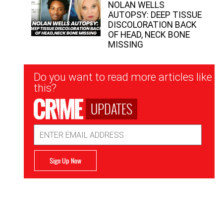
NOLAN WELLS
AUTOPSY: DEEP TISSUE
DISCOLORATION BACK
OF HEAD, NECK BONE
MISSING
Newsletter
Do you want to read more articles like
Signup
this?
UPDATES
Email
Address
Sign Up Now