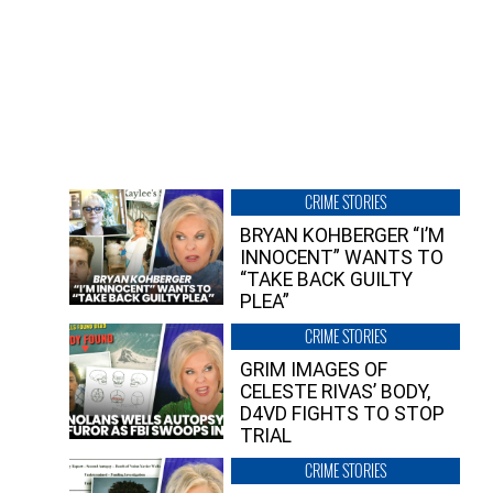
CRIME STORIES
BRYAN KOHBERGER “I’M
INNOCENT” WANTS TO
“TAKE BACK GUILTY
PLEA”
CRIME STORIES
GRIM IMAGES OF
CELESTE RIVAS’ BODY,
D4VD FIGHTS TO STOP
TRIAL
CRIME STORIES