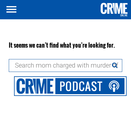
It seems we can’t find what you’re looking for.
Search
for: