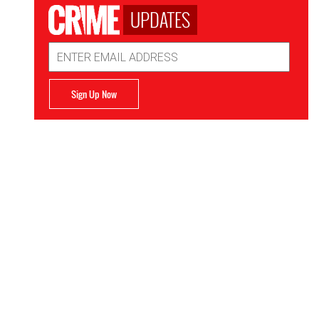
UPDATES
Email
Address
Sign Up Now