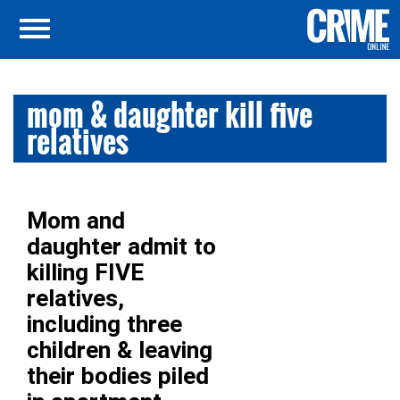
mom & daughter kill five
relatives
Mom and
daughter admit to
killing FIVE
relatives,
including three
children & leaving
their bodies piled