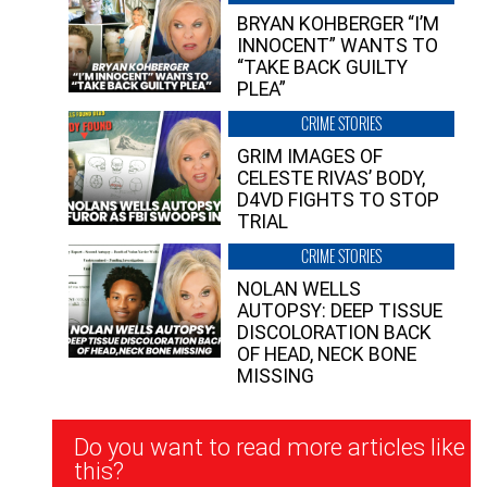
BRYAN KOHBERGER “I’M
INNOCENT” WANTS TO
“TAKE BACK GUILTY
PLEA”
CRIME STORIES
GRIM IMAGES OF
CELESTE RIVAS’ BODY,
D4VD FIGHTS TO STOP
TRIAL
CRIME STORIES
NOLAN WELLS
AUTOPSY: DEEP TISSUE
DISCOLORATION BACK
OF HEAD, NECK BONE
MISSING
Newsletter
Do you want to read more articles like
Signup
this?