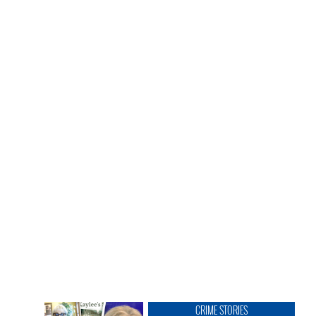
CRIME STORIES