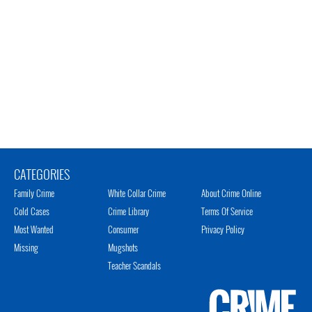
CATEGORIES
Family Crime
White Collar Crime
About Crime Online
Cold Cases
Crime Library
Terms Of Service
Most Wanted
Consumer
Privacy Policy
Missing
Mugshots
Teacher Scandals