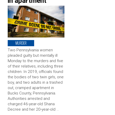
in apartment
MURDER
Two Pennsylvania women
pleaded guilty but mentally ill
Monday to the murders and five
of their relatives, including three
children. In 2019, officials found
the bodies of two twin girls, one
boy, and two adults in a trashed
out, cramped apartment in
Bucks County, Pennsylvania.
Authorities arrested and
charged 46-year-old Shana
Decree and her 20-year-old …