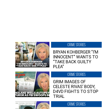
CRIME STORIES
BRYAN KOHBERGER “I’M
INNOCENT” WANTS TO
“TAKE BACK GUILTY
PLEA”
CRIME STORIES
GRIM IMAGES OF
CELESTE RIVAS’ BODY,
D4VD FIGHTS TO STOP
TRIAL
CRIME STORIES