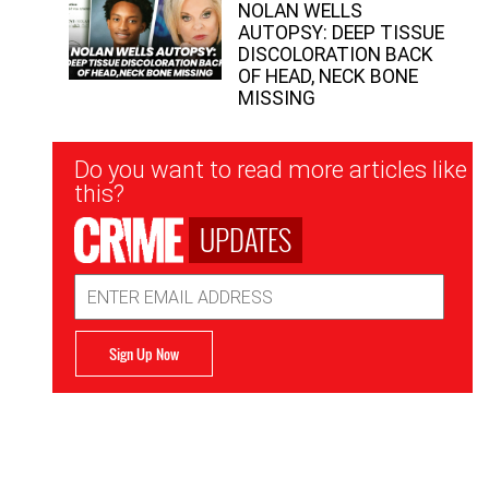
NOLAN WELLS
AUTOPSY: DEEP TISSUE
DISCOLORATION BACK
OF HEAD, NECK BONE
MISSING
Newsletter
Do you want to read more articles like
Signup
this?
UPDATES
Email
Address
Sign Up Now