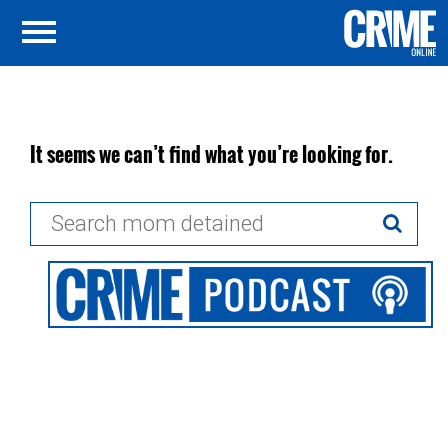
It seems we can’t find what you’re looking for.
Search
for: