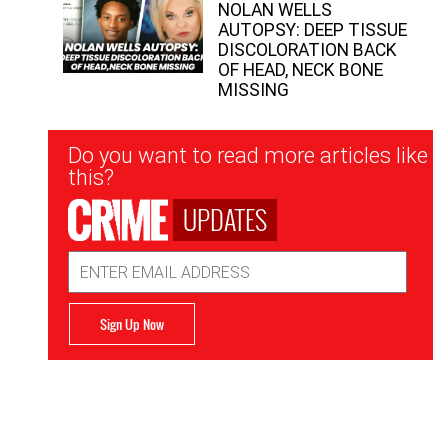
NOLAN WELLS
AUTOPSY: DEEP TISSUE
DISCOLORATION BACK
OF HEAD, NECK BONE
MISSING
Newsletter
Do you want to read more articles like
Signup
this?
UPDATES
Email
Address
Sign Up Now