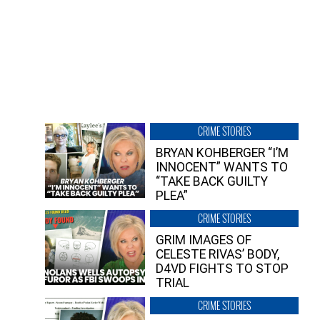
CRIME STORIES
BRYAN KOHBERGER “I’M
INNOCENT” WANTS TO
“TAKE BACK GUILTY
PLEA”
CRIME STORIES
GRIM IMAGES OF
CELESTE RIVAS’ BODY,
D4VD FIGHTS TO STOP
TRIAL
CRIME STORIES