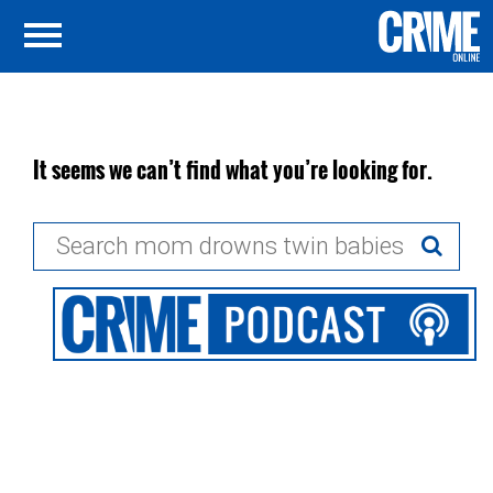
It seems we can’t find what you’re looking for.
Search
for: