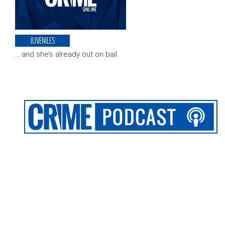
JUVENILES
… and she’s already out on bail.