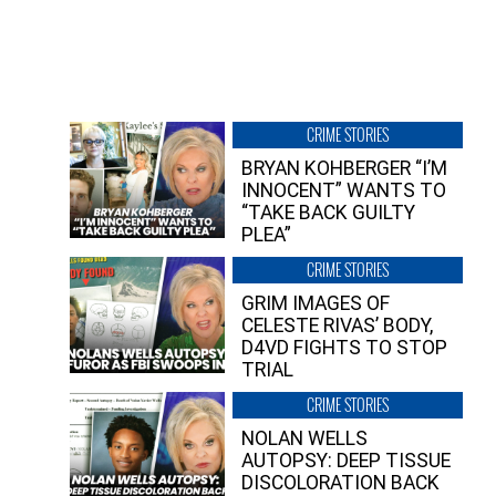
CRIME STORIES
BRYAN KOHBERGER “I’M
INNOCENT” WANTS TO
“TAKE BACK GUILTY
PLEA”
CRIME STORIES
GRIM IMAGES OF
CELESTE RIVAS’ BODY,
D4VD FIGHTS TO STOP
TRIAL
CRIME STORIES
NOLAN WELLS
AUTOPSY: DEEP TISSUE
DISCOLORATION BACK