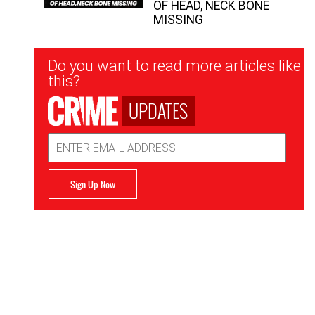
OF HEAD, NECK BONE
MISSING
Newsletter
Do you want to read more articles like
Signup
this?
UPDATES
Email
Address
Sign Up Now