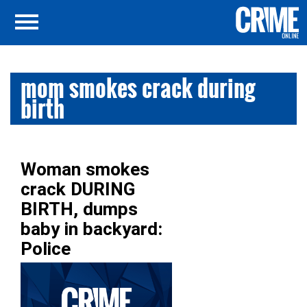
mom smokes crack during
birth
Woman smokes
crack DURING
BIRTH, dumps
baby in backyard:
Police