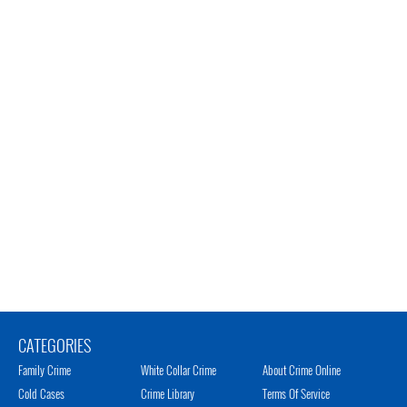
CATEGORIES
Family Crime
White Collar Crime
About Crime Online
Cold Cases
Crime Library
Terms Of Service