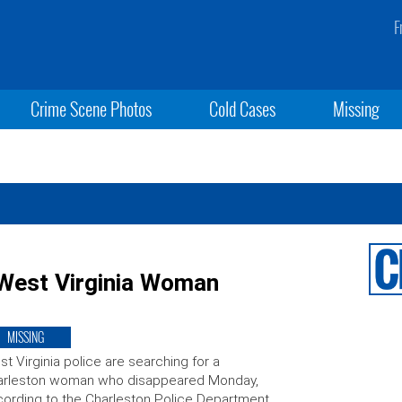
F
Crime Scene Photos
Cold Cases
Missing
 West Virginia Woman
MISSING
t Virginia police are searching for a
arleston woman who disappeared Monday,
ording to the Charleston Police Department.