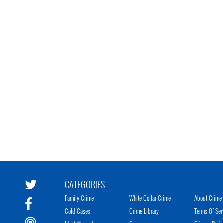
CATEGORIES
Family Crime
White Collar Crime
About Crime 
Cold Cases
Crime Library
Terms Of Ser