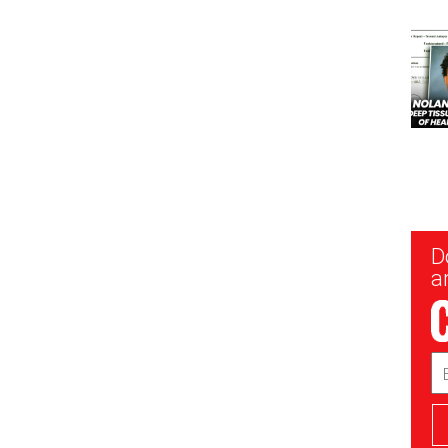
New
D
Sig
ar
Em
Ad