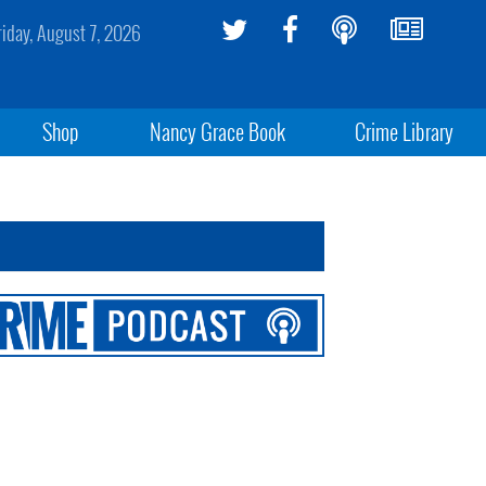
riday, August 7, 2026
Shop
Nancy Grace Book
Crime Library