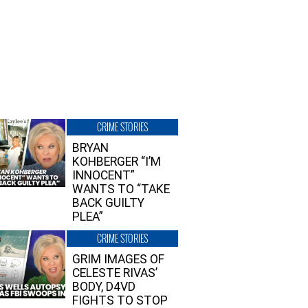
CRIME STORIES
BRYAN
KOHBERGER “I’M
INNOCENT”
WANTS TO “TAKE
BACK GUILTY
PLEA”
CRIME STORIES
GRIM IMAGES OF
CELESTE RIVAS’
BODY, D4VD
FIGHTS TO STOP