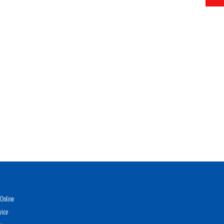
Online
vice