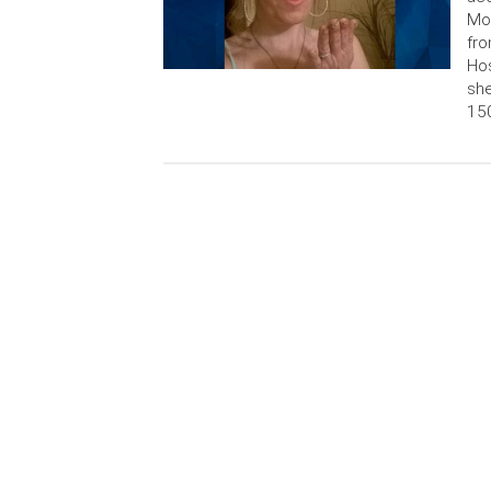
Mon
fro
Hos
she
150