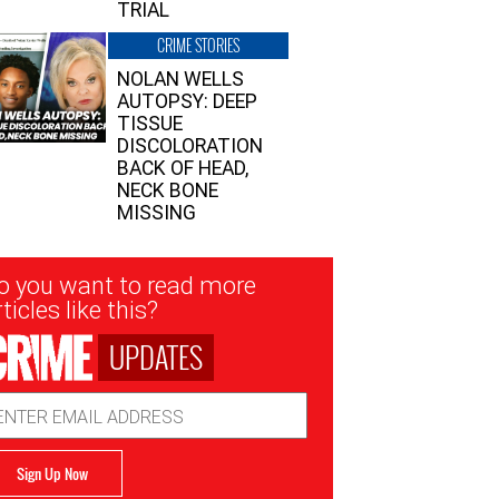
TRIAL
CRIME STORIES
NOLAN WELLS
AUTOPSY: DEEP
TISSUE
DISCOLORATION
BACK OF HEAD,
NECK BONE
MISSING
sletter
o you want to read more
nup
ticles like this?
UPDATES
ail
dress
Sign Up Now