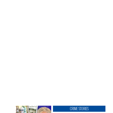
CRIME STORIES