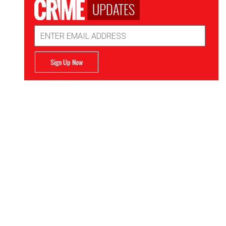
UPDATES
Email
Address
Sign Up Now