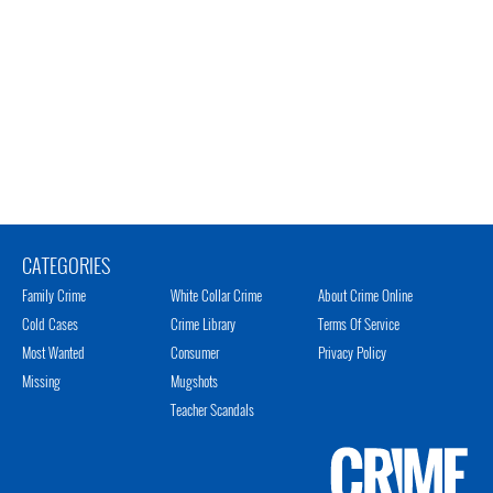
CATEGORIES
Family Crime
White Collar Crime
About Crime Online
Cold Cases
Crime Library
Terms Of Service
Most Wanted
Consumer
Privacy Policy
Missing
Mugshots
Teacher Scandals