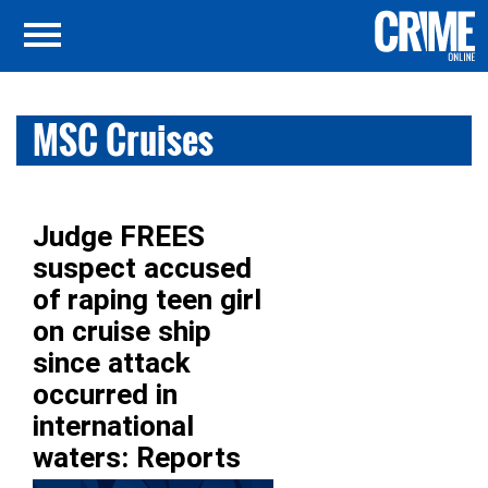
MSC Cruises
Judge FREES
suspect accused
of raping teen girl
on cruise ship
since attack
occurred in
international
waters: Reports