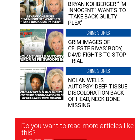
BRYAN KOHBERGER “I’M
INNOCENT” WANTS TO
“TAKE BACK GUILTY
PLEA”
CRIME STORIES
GRIM IMAGES OF
CELESTE RIVAS’ BODY,
D4VD FIGHTS TO STOP
TRIAL
CRIME STORIES
NOLAN WELLS
AUTOPSY: DEEP TISSUE
DISCOLORATION BACK
OF HEAD, NECK BONE
MISSING
Newsletter
Do you want to read more articles like
Signup
this?