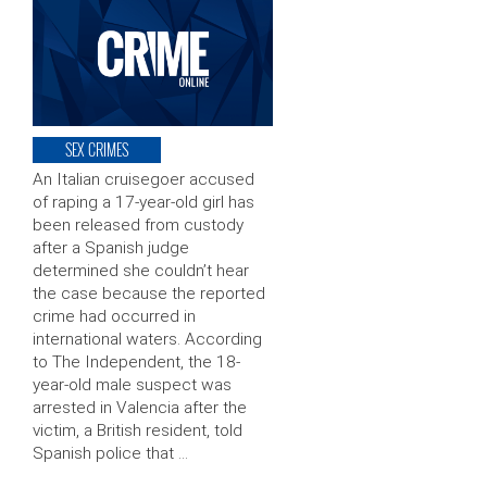
SEX CRIMES
An Italian cruisegoer accused
of raping a 17-year-old girl has
been released from custody
after a Spanish judge
determined she couldn’t hear
the case because the reported
crime had occurred in
international waters. According
to The Independent, the 18-
year-old male suspect was
arrested in Valencia after the
victim, a British resident, told
Spanish police that …