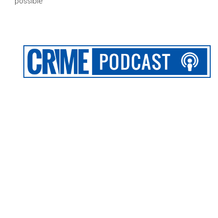
possible’