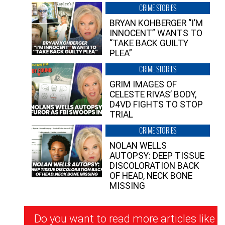
CRIME STORIES
BRYAN KOHBERGER “I’M
INNOCENT” WANTS TO
“TAKE BACK GUILTY
PLEA”
CRIME STORIES
GRIM IMAGES OF
CELESTE RIVAS’ BODY,
D4VD FIGHTS TO STOP
TRIAL
CRIME STORIES
NOLAN WELLS
AUTOPSY: DEEP TISSUE
DISCOLORATION BACK
OF HEAD, NECK BONE
MISSING
Newsletter
Do you want to read more articles like
Signup