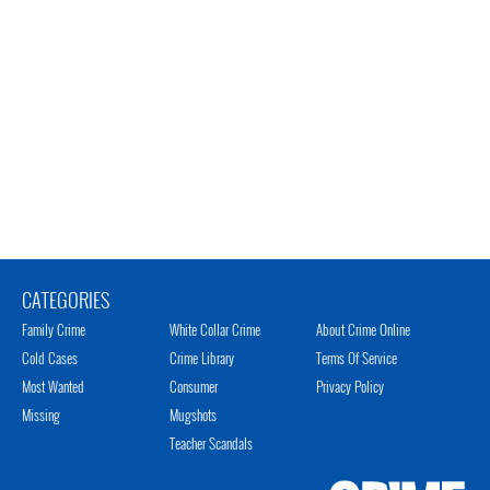
CATEGORIES
Family Crime
White Collar Crime
About Crime Online
Cold Cases
Crime Library
Terms Of Service
Most Wanted
Consumer
Privacy Policy
Missing
Mugshots
Teacher Scandals