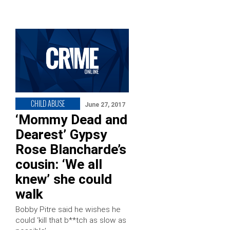
CHILD ABUSE
June 27, 2017
‘Mommy Dead and
Dearest’ Gypsy
Rose Blancharde’s
cousin: ‘We all
knew’ she could
walk
Bobby Pitre said he wishes he
could ‘kill that b**tch as slow as