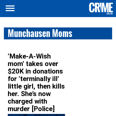
Munchausen Moms
‘Make-A-Wish
mom’ takes over
$20K in donations
for ‘terminally ill’
little girl, then kills
her. She’s now
charged with
murder [Police]