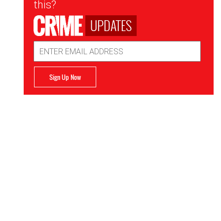
this?
UPDATES
Email
Address
Sign Up Now