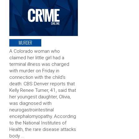
MURDER
A Colorado woman who
claimed her little girl had a
terminal illness was charged
with murder on Friday in
connection with the child’s
death. CBS Denver reports that
Kelly Renee Turner, 41, said that
her youngest daughter, Olivia,
was diagnosed with
neurogastrointestinal
encephalomyopathy. According
to the National Institutes of
Health, the rare disease attacks
body …