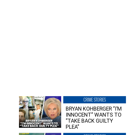
CRIME STORIES
BRYAN KOHBERGER “I’M
INNOCENT” WANTS TO
“TAKE BACK GUILTY
PLEA”