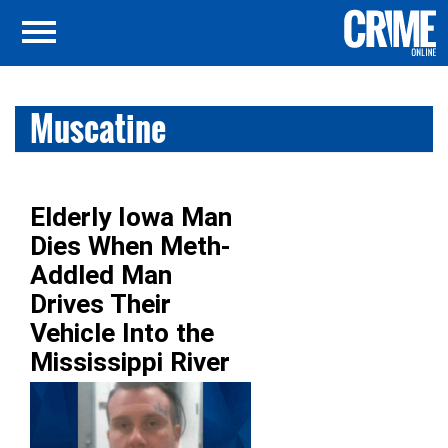
Muscatine
Elderly Iowa Man
Dies When Meth-
Addled Man
Drives Their
Vehicle Into the
Mississippi River