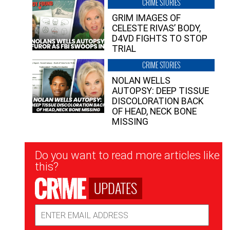
CRIME STORIES
GRIM IMAGES OF
CELESTE RIVAS’ BODY,
D4VD FIGHTS TO STOP
TRIAL
CRIME STORIES
NOLAN WELLS
AUTOPSY: DEEP TISSUE
DISCOLORATION BACK
OF HEAD, NECK BONE
MISSING
Newsletter
Do you want to read more articles like
Signup
this?
UPDATES
Email
Address