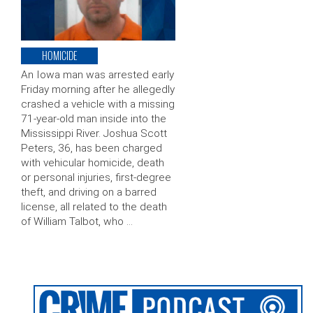
HOMICIDE
An Iowa man was arrested early
Friday morning after he allegedly
crashed a vehicle with a missing
71-year-old man inside into the
Mississippi River. Joshua Scott
Peters, 36, has been charged
with vehicular homicide, death
or personal injuries, first-degree
theft, and driving on a barred
license, all related to the death
of William Talbot, who …