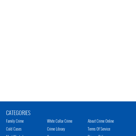
CATEGORIES
Family Crime
White Collar Crime
About Crime Online
Cold Cases
Crime Library
Terms Of Service