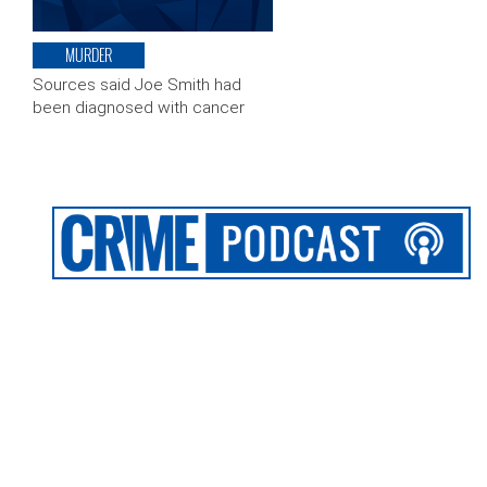
MURDER
Sources said Joe Smith had
been diagnosed with cancer