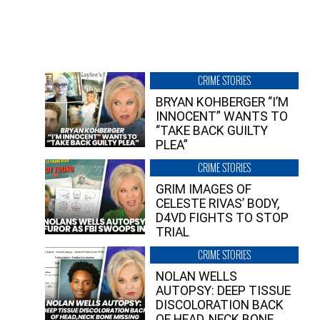
CRIME STORIES
BRYAN KOHBERGER “I’M
INNOCENT” WANTS TO
“TAKE BACK GUILTY
PLEA”
CRIME STORIES
GRIM IMAGES OF
CELESTE RIVAS’ BODY,
D4VD FIGHTS TO STOP
TRIAL
CRIME STORIES
NOLAN WELLS
AUTOPSY: DEEP TISSUE
DISCOLORATION BACK
OF HEAD, NECK BONE