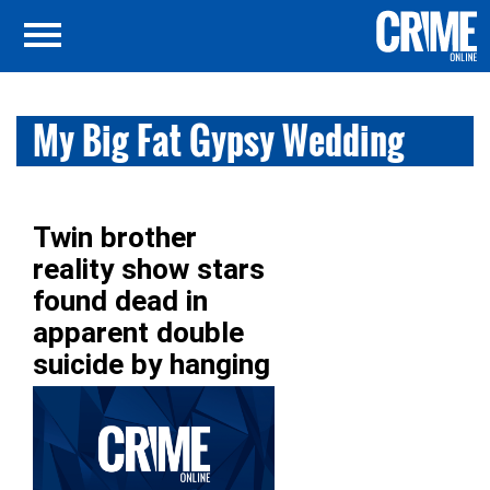
My Big Fat Gypsy Wedding
Twin brother
reality show stars
found dead in
apparent double
suicide by hanging