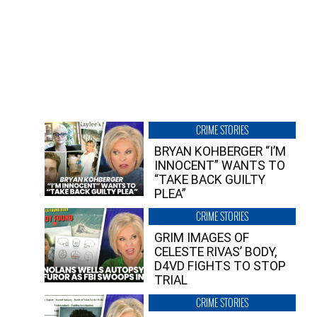
CRIME STORIES
BRYAN KOHBERGER “I’M
INNOCENT” WANTS TO
“TAKE BACK GUILTY
PLEA”
CRIME STORIES
GRIM IMAGES OF
CELESTE RIVAS’ BODY,
D4VD FIGHTS TO STOP
TRIAL
CRIME STORIES