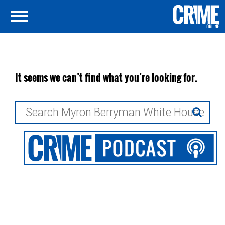
It seems we can’t find what you’re looking for.
Search
for: