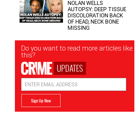
NOLAN WELLS
AUTOPSY: DEEP TISSUE
DISCOLORATION BACK
OF HEAD, NECK BONE
MISSING
Newsletter
Do you want to read more articles like
Signup
this?
UPDATES
Email
Address
Sign Up Now