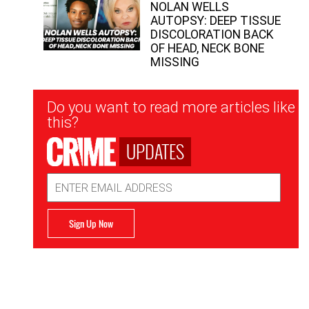
NOLAN WELLS
AUTOPSY: DEEP TISSUE
DISCOLORATION BACK
OF HEAD, NECK BONE
MISSING
Newsletter
Do you want to read more articles like
Signup
this?
UPDATES
Email
Address
Sign Up Now