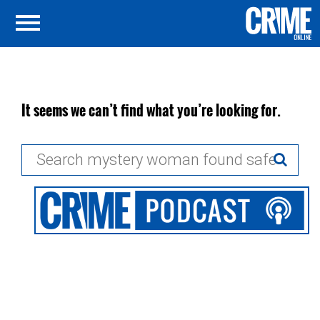
It seems we can’t find what you’re looking for.
Search
for: