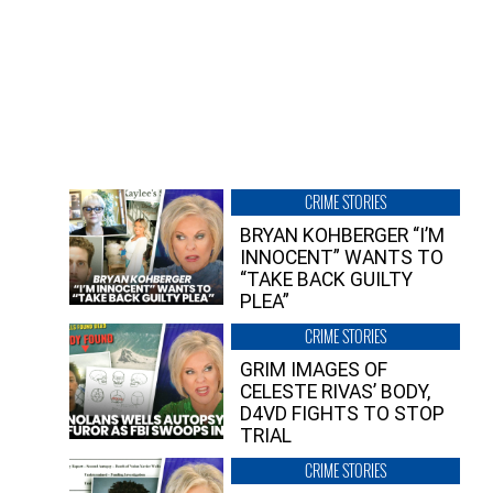
CRIME STORIES
BRYAN KOHBERGER “I’M
INNOCENT” WANTS TO
“TAKE BACK GUILTY
PLEA”
CRIME STORIES
GRIM IMAGES OF
CELESTE RIVAS’ BODY,
D4VD FIGHTS TO STOP
TRIAL
CRIME STORIES