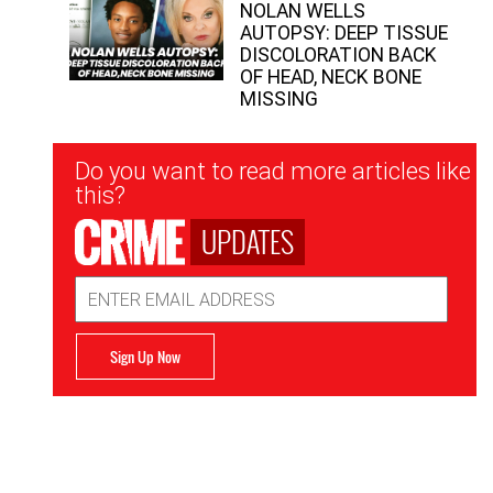
NOLAN WELLS
AUTOPSY: DEEP TISSUE
DISCOLORATION BACK
OF HEAD, NECK BONE
MISSING
Newsletter
Do you want to read more articles like
Signup
this?
UPDATES
Email
Address
Sign Up Now