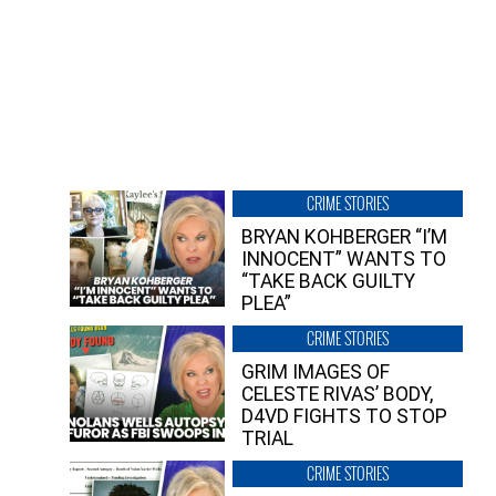
CRIME STORIES
BRYAN KOHBERGER “I’M
INNOCENT” WANTS TO
“TAKE BACK GUILTY
PLEA”
CRIME STORIES
GRIM IMAGES OF
CELESTE RIVAS’ BODY,
D4VD FIGHTS TO STOP
TRIAL
CRIME STORIES