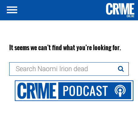
It seems we can’t find what you’re looking for.
Search
for: