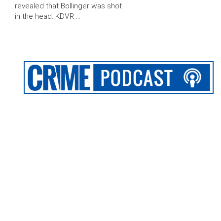
revealed that Bollinger was shot
in the head. KDVR …