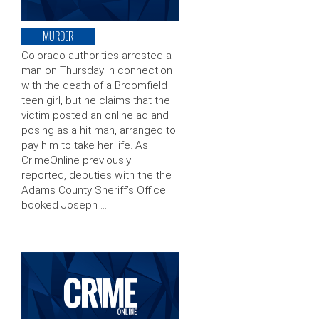
MURDER
Colorado authorities arrested a
man on Thursday in connection
with the death of a Broomfield
teen girl, but he claims that the
victim posted an online ad and
posing as a hit man, arranged to
pay him to take her life. As
CrimeOnline previously
reported, deputies with the the
Adams County Sheriff’s Office
booked Joseph …