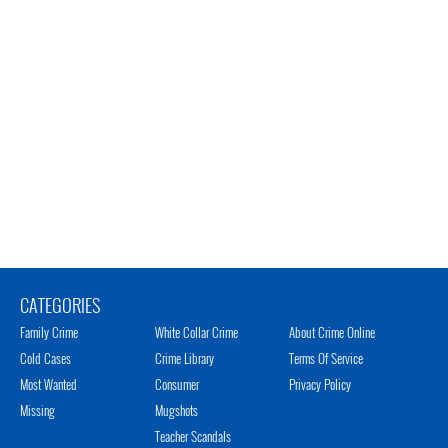
CATEGORIES
Family Crime
White Collar Crime
About Crime Online
Cold Cases
Crime Library
Terms Of Service
Most Wanted
Consumer
Privacy Policy
Missing
Mugshots
Teacher Scandals