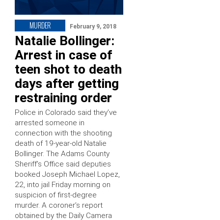
MURDER
February 9, 2018
Natalie Bollinger:
Arrest in case of
teen shot to death
days after getting
restraining order
Police in Colorado said they’ve
arrested someone in
connection with the shooting
death of 19-year-old Natalie
Bollinger. The Adams County
Sheriff’s Office said deputies
booked Joseph Michael Lopez,
22, into jail Friday morning on
suspicion of first-degree
murder. A coroner’s report
obtained by the Daily Camera