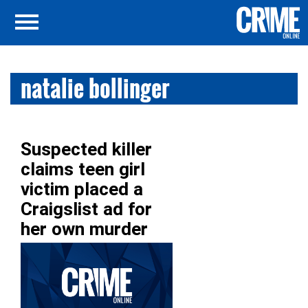
natalie bollinger
Suspected killer
claims teen girl
victim placed a
Craigslist ad for
her own murder