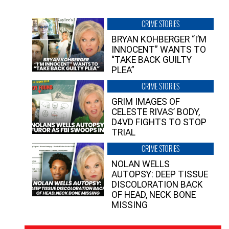
CRIME STORIES
BRYAN KOHBERGER “I’M
INNOCENT” WANTS TO
“TAKE BACK GUILTY
PLEA”
CRIME STORIES
GRIM IMAGES OF
CELESTE RIVAS’ BODY,
D4VD FIGHTS TO STOP
TRIAL
CRIME STORIES
NOLAN WELLS
AUTOPSY: DEEP TISSUE
DISCOLORATION BACK
OF HEAD, NECK BONE
MISSING