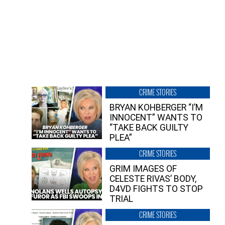
CRIME STORIES
BRYAN KOHBERGER “I’M
INNOCENT” WANTS TO
“TAKE BACK GUILTY
PLEA”
CRIME STORIES
GRIM IMAGES OF
CELESTE RIVAS’ BODY,
D4VD FIGHTS TO STOP
TRIAL
CRIME STORIES