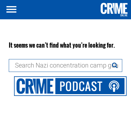
It seems we can’t find what you’re looking for.
Search
for: