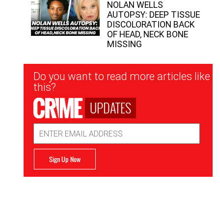
NOLAN WELLS
AUTOPSY: DEEP TISSUE
DISCOLORATION BACK
OF HEAD, NECK BONE
MISSING
Newsletter
Do you want to read more articles like
Signup
this?
UPDATES
Email
Address
Sign Up Now