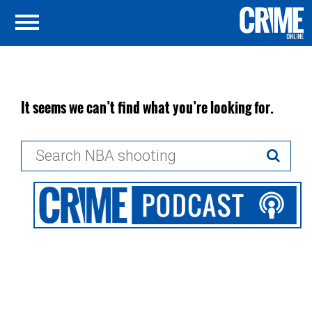
It seems we can’t find what you’re looking for.
Search
for: