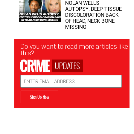
NOLAN WELLS
AUTOPSY: DEEP TISSUE
DISCOLORATION BACK
OF HEAD, NECK BONE
MISSING
Newsletter
Do you want to read more articles like
Signup
this?
UPDATES
Email
Address
Sign Up Now