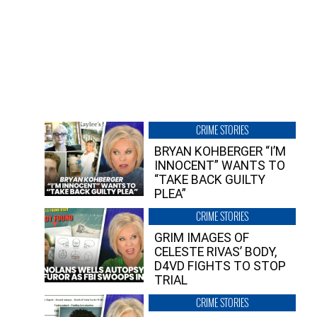
CRIME STORIES
BRYAN KOHBERGER “I’M
INNOCENT” WANTS TO
“TAKE BACK GUILTY
PLEA”
CRIME STORIES
GRIM IMAGES OF
CELESTE RIVAS’ BODY,
D4VD FIGHTS TO STOP
TRIAL
CRIME STORIES