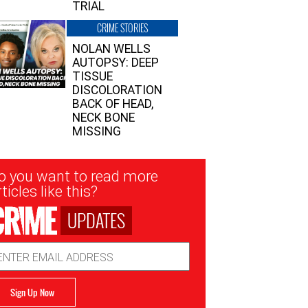
TRIAL
CRIME STORIES
NOLAN WELLS
AUTOPSY: DEEP
TISSUE
DISCOLORATION
BACK OF HEAD,
NECK BONE
MISSING
sletter
o you want to read more
nup
ticles like this?
UPDATES
ail
dress
Sign Up Now