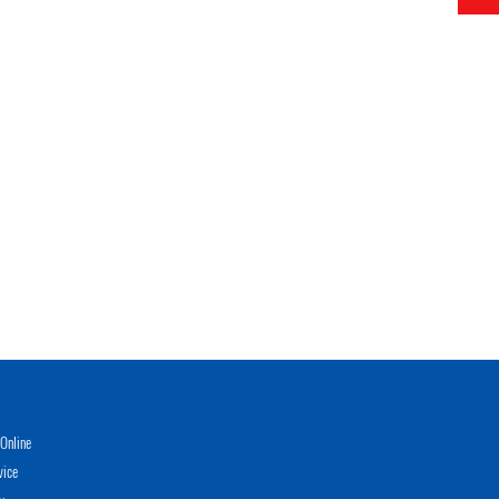
Online
vice