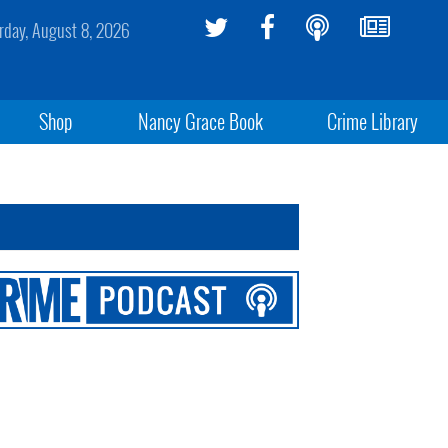
rday, August 8, 2026
Shop
Nancy Grace Book
Crime Library