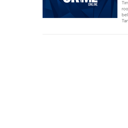
Tim
ro
bel
Tam