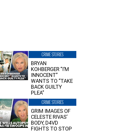
CRIME STORIES
BRYAN
KOHBERGER “I’M
INNOCENT”
WANTS TO “TAKE
BACK GUILTY
PLEA”
CRIME STORIES
GRIM IMAGES OF
CELESTE RIVAS’
BODY, D4VD
FIGHTS TO STOP