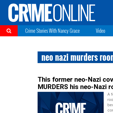
Crime Stories With Nancy Grace
Video
neo nazi murders ro
This former neo-Nazi cov
MURDERS his neo-Nazi 
A f
roo
bec
con