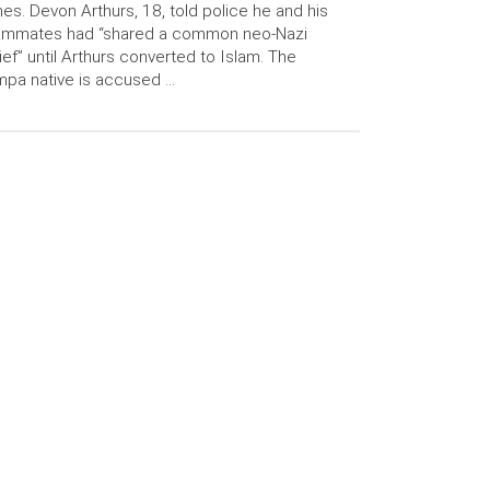
es. Devon Arthurs, 18, told police he and his
ommates had “shared a common neo-Nazi
ief” until Arthurs converted to Islam. The
pa native is accused …