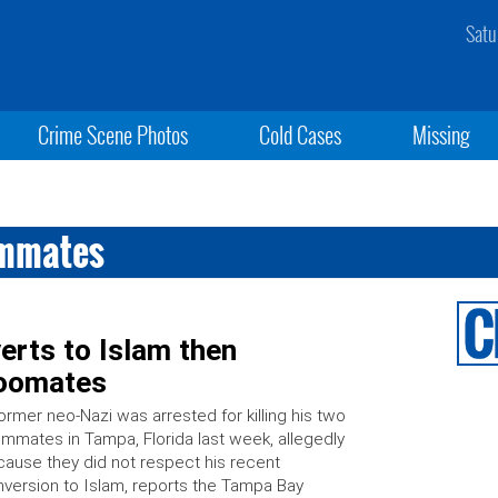
Satu
Crime Scene Photos
Cold Cases
Missing
ommates
erts to Islam then
roomates
ormer neo-Nazi was arrested for killing his two
mmates in Tampa, Florida last week, allegedly
ause they did not respect his recent
version to Islam, reports the Tampa Bay