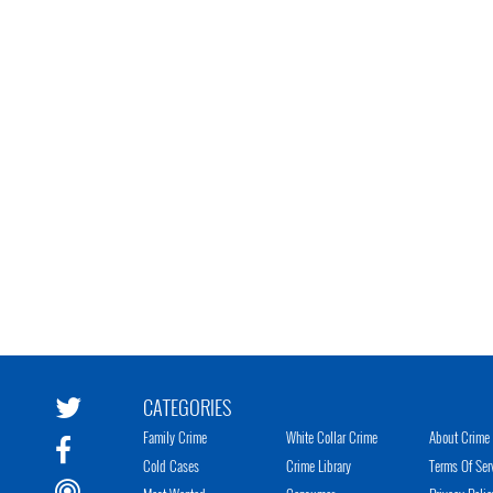
CATEGORIES
Family Crime
White Collar Crime
About Crime 
Cold Cases
Crime Library
Terms Of Ser