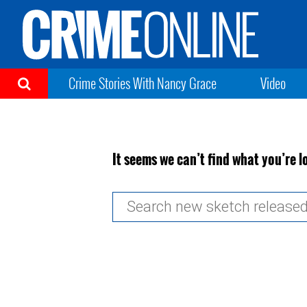
Crime Stories With Nancy Grace
Video
It seems we can’t find what you’re l
Search
for: