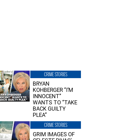
CRIME STORIES
BRYAN
KOHBERGER “I’M
INNOCENT”
WANTS TO “TAKE
BACK GUILTY
PLEA”
CRIME STORIES
GRIM IMAGES OF