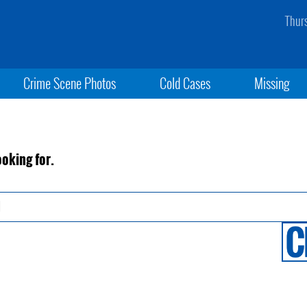
Thur
Crime Scene Photos
Cold Cases
Missing
ooking for.