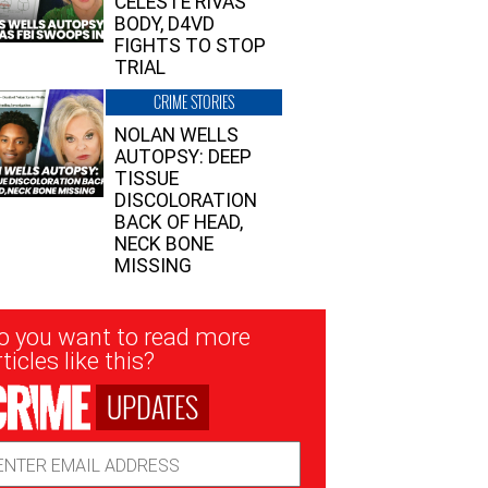
CELESTE RIVAS’
BODY, D4VD
FIGHTS TO STOP
TRIAL
CRIME STORIES
NOLAN WELLS
AUTOPSY: DEEP
TISSUE
DISCOLORATION
BACK OF HEAD,
NECK BONE
MISSING
sletter
o you want to read more
nup
ticles like this?
UPDATES
ail
dress