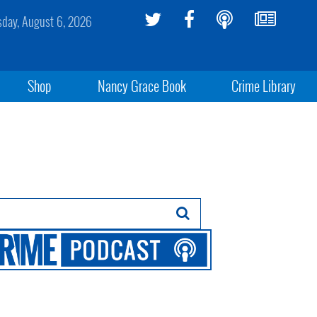
sday, August 6, 2026
Shop
Nancy Grace Book
Crime Library