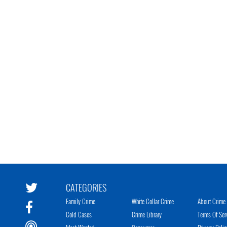
CATEGORIES
Family Crime
White Collar Crime
About Crime 
Cold Cases
Crime Library
Terms Of Ser