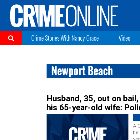
Crime Stories With Nancy Grace
Video
Newport Beach
Husband, 35, out on bail
his 65-year-old wife: Pol
A C
he 
yea