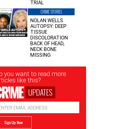
TRIAL
CRIME STORIES
NOLAN WELLS
AUTOPSY: DEEP
TISSUE
DISCOLORATION
BACK OF HEAD,
NECK BONE
MISSING
sletter
o you want to read more
nup
ticles like this?
UPDATES
ail
dress
Sign Up Now