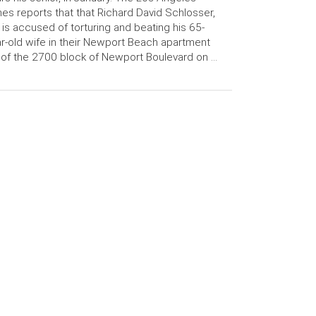
es reports that that Richard David Schlosser,
 is accused of torturing and beating his 65-
r-old wife in their Newport Beach apartment
 of the 2700 block of Newport Boulevard on …