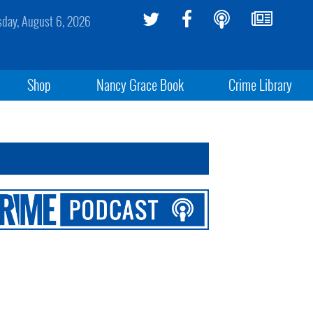
sday, August 6, 2026
Shop
Nancy Grace Book
Crime Library