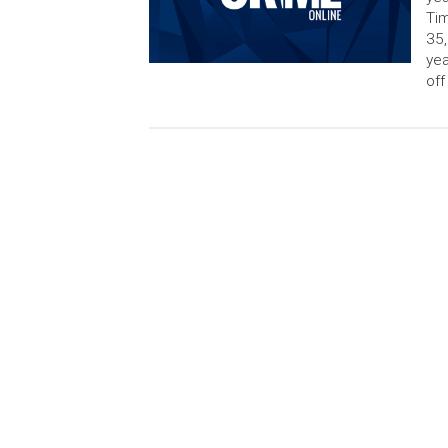
Tim
35,
yea
off