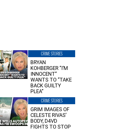
CRIME STORIES
BRYAN
KOHBERGER “I’M
INNOCENT”
WANTS TO “TAKE
BACK GUILTY
PLEA”
CRIME STORIES
GRIM IMAGES OF
CELESTE RIVAS’
BODY, D4VD
FIGHTS TO STOP