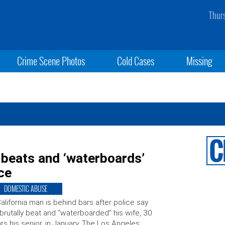
Thur
Crime Scene Photos
Cold Cases
Missing
, beats and ‘waterboards’
ice
DOMESTIC ABUSE
alifornia man is behind bars after police say
brutally beat and “waterboarded” his wife, 30
rs his senior, in January. The Los Angeles