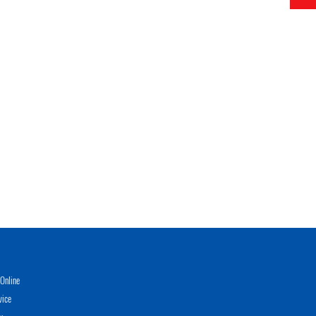
Online
vice