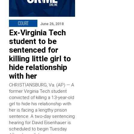
COURT
June 26, 2018
Ex-Virginia Tech
student to be
sentenced for
killing little girl to
hide relationship
with her
CHRISTIANSBURG, Va. (AP) — A
former Virginia Tech student
convicted of killing a 13-year-old
girl to hide his relationship with
her is facing a lengthy prison
sentence. A two-day sentencing
hearing for David Eisenhauer is
scheduled to begin Tuesday.