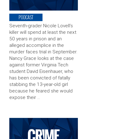
PODCAST
Seventh-grader Nicole Lovell’s
killer will spend at least the next
50 years in prison and an
alleged accomplice in the
murder faces trial in September.
Nancy Grace looks at the case
against former Virginia Tech
student David Eisenhauer, who
has been convicted of fatally
stabbing the 13-year-old girl
because he feared she would
expose their …