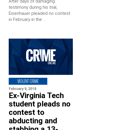
After days of damaging
testimony during his trial,
Eisenhauer pleaded no contest
in February in the …
VIOLENT CRIME
February 9, 2018
Ex-Virginia Tech
student pleads no
contest to
abducting and
stabbing a 13-