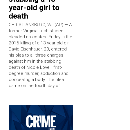
year-old girl to
death
CHRISTIANSBURG, Va. (AP) — A
former Virginia Tech student
pleaded no contest Friday in the
2016 killing of a 13-year-old girl.
David Eisenhauer, 20, entered
his plea to all three charges
against him in the stabbing
death of Nicole Lovell: first-
degree murder, abduction and
concealing a body. The plea
came on the fourth day of …