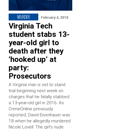
MURDER
February 4, 2018
Virginia Tech
student stabs 13-
year-old girl to
death after they
‘hooked up’ at
party:
Prosecutors
A Virginia man is set to stand
trial beginning next week on
charges that he fatally stabbed
a 13-year-old girl in 2016. As
CrimeOnline previously
reported, David Eisenhauer was
18 when he allegedly murdered
Nicole Lovell. The girl’s nude