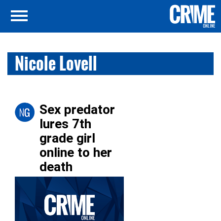
Nicole Lovell
Sex predator
lures 7th
grade girl
online to her
death