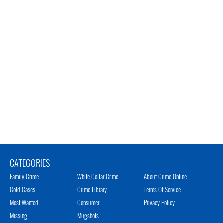
CATEGORIES
Family Crime
White Collar Crime
About Crime Online
Cold Cases
Crime Library
Terms Of Service
Most Wanted
Consumer
Privacy Policy
Missing
Mugshots