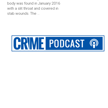
body was found in January 2016
with a slit throat and covered in
stab wounds. The …