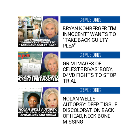
CRIME STORIES
BRYAN KOHBERGER “I’M
INNOCENT” WANTS TO
“TAKE BACK GUILTY
PLEA”
CRIME STORIES
GRIM IMAGES OF
CELESTE RIVAS’ BODY,
D4VD FIGHTS TO STOP
TRIAL
CRIME STORIES
NOLAN WELLS
AUTOPSY: DEEP TISSUE
DISCOLORATION BACK
OF HEAD, NECK BONE
MISSING