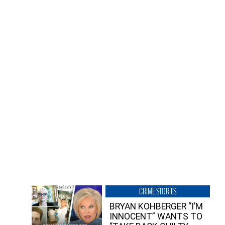
CRIME STORIES
BRYAN KOHBERGER “I’M
INNOCENT” WANTS TO