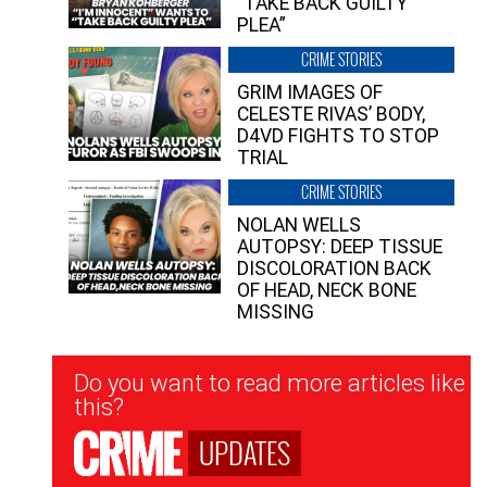
“TAKE BACK GUILTY
PLEA”
CRIME STORIES
GRIM IMAGES OF
CELESTE RIVAS’ BODY,
D4VD FIGHTS TO STOP
TRIAL
CRIME STORIES
NOLAN WELLS
AUTOPSY: DEEP TISSUE
DISCOLORATION BACK
OF HEAD, NECK BONE
MISSING
Newsletter
Do you want to read more articles like
Signup
this?
UPDATES