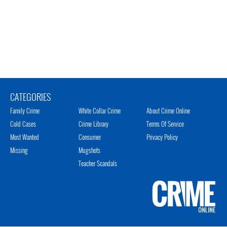
CATEGORIES
Family Crime
White Collar Crime
About Crime Online
Cold Cases
Crime Library
Terms Of Service
Most Wanted
Consumer
Privacy Policy
Missing
Mugshots
Teacher Scandals