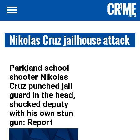
Nikolas Cruz jailhouse attack
Parkland school
shooter Nikolas
Cruz punched jail
guard in the head,
shocked deputy
with his own stun
gun: Report