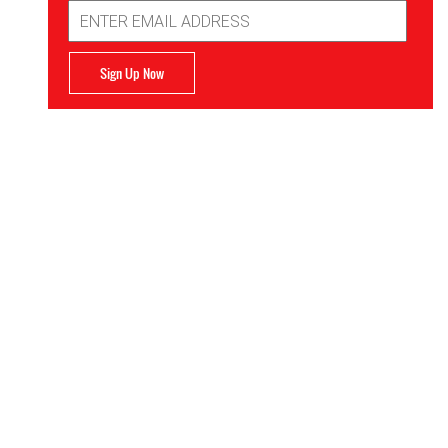
Email
Address
Sign Up Now