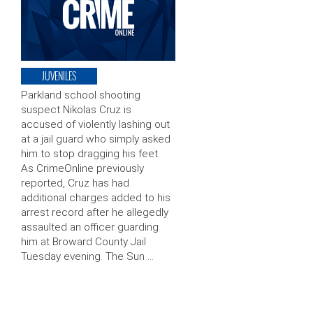
JUVENILES
Parkland school shooting
suspect Nikolas Cruz is
accused of violently lashing out
at a jail guard who simply asked
him to stop dragging his feet.
As CrimeOnline previously
reported, Cruz has had
additional charges added to his
arrest record after he allegedly
assaulted an officer guarding
him at Broward County Jail
Tuesday evening. The Sun …