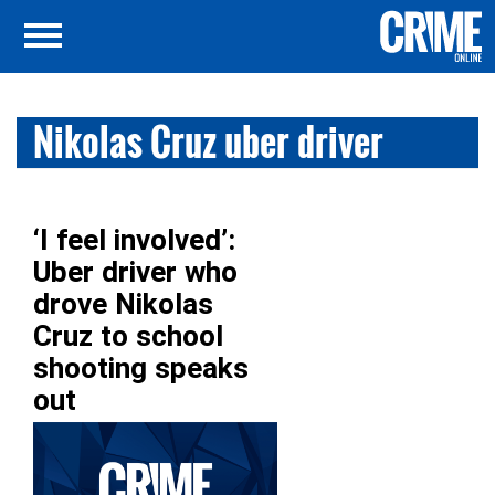
Nikolas Cruz uber driver
‘I feel involved’:
Uber driver who
drove Nikolas
Cruz to school
shooting speaks
out