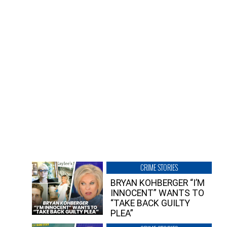
CRIME STORIES
BRYAN KOHBERGER “I’M
INNOCENT” WANTS TO
“TAKE BACK GUILTY
PLEA”