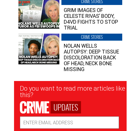
CRIME STORIES
GRIM IMAGES OF
CELESTE RIVAS’ BODY,
D4VD FIGHTS TO STOP
TRIAL
CRIME STORIES
NOLAN WELLS
AUTOPSY: DEEP TISSUE
DISCOLORATION BACK
OF HEAD, NECK BONE
MISSING
Newsletter
Do you want to read more articles like
Signup
this?
UPDATES
Email
Address