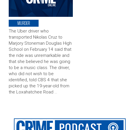
MURDER
The Uber driver who
transported Nikolas Cruz to
Marjory Stoneman Douglas High
School on February 14 said that
the ride was unremarkable and
that she believed he was going
to be a music class. The driver,
who did not wish to be
identified, told CBS 4 that she
picked up the 19-year-old from
the Loxahatchee Road …