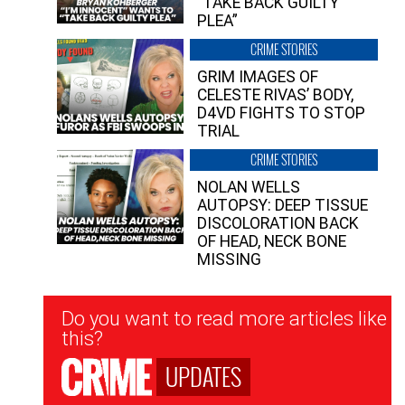
“TAKE BACK GUILTY
PLEA”
CRIME STORIES
GRIM IMAGES OF
CELESTE RIVAS’ BODY,
D4VD FIGHTS TO STOP
TRIAL
CRIME STORIES
NOLAN WELLS
AUTOPSY: DEEP TISSUE
DISCOLORATION BACK
OF HEAD, NECK BONE
MISSING
Newsletter
Do you want to read more articles like
Signup
this?
UPDATES