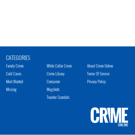
CATEGORIES
Family Crime
White Collar Crime
About Crime Online
Cold Cases
Crime Library
Terms Of Service
Most Wanted
Consumer
Privacy Policy
Missing
Mugshots
Teacher Scandals