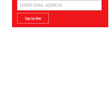
Email
Address
Sign Up Now