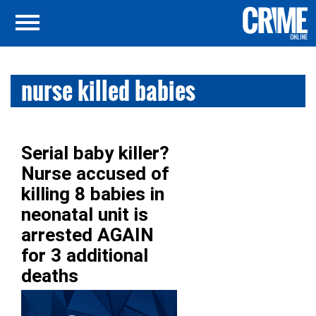
nurse killed babies
Serial baby killer?
Nurse accused of
killing 8 babies in
neonatal unit is
arrested AGAIN
for 3 additional
deaths