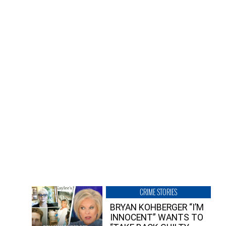
CRIME STORIES
BRYAN KOHBERGER “I’M
INNOCENT” WANTS TO