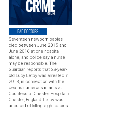
BAD DOCTORS
Seventeen newborn babies
died between June 2015 and
June 2016 at one hospital
alone, and police say a nurse
may be responsible. The
Guardian reports that 28-year-
old Lucy Letby was arrested in
2018, in connection with the
deaths numerous infants at
Countess of Chester Hospital in
Chester, England. Letby was
accused of killing eight babies …