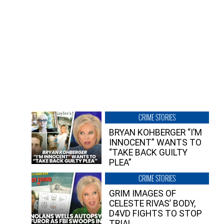
CRIME STORIES
BRYAN KOHBERGER “I’M
INNOCENT” WANTS TO
“TAKE BACK GUILTY
PLEA”
CRIME STORIES
GRIM IMAGES OF
CELESTE RIVAS’ BODY,
D4VD FIGHTS TO STOP
TRIAL