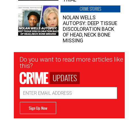
CRIME STORIES
NOLAN WELLS
AUTOPSY: DEEP TISSUE
DISCOLORATION BACK
OF HEAD, NECK BONE
MISSING
Newsletter
Do you want to read more articles like
Signup
this?
UPDATES
Email
Address
Sign Up Now