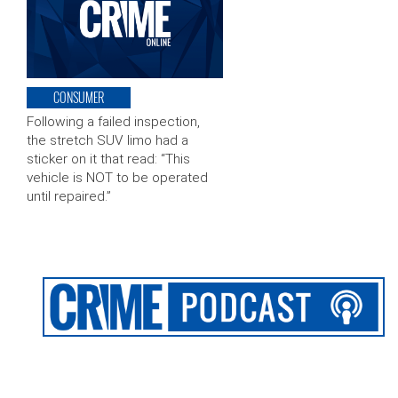
CONSUMER
Following a failed inspection,
the stretch SUV limo had a
sticker on it that read: “This
vehicle is NOT to be operated
until repaired.”