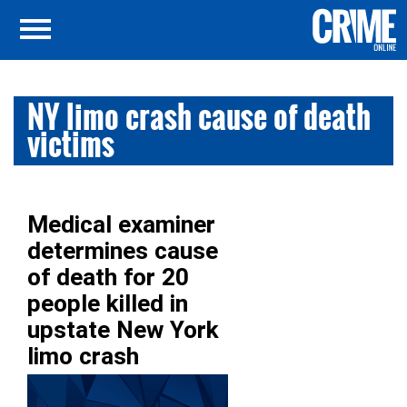
NY limo crash cause of death
victims
Medical examiner
determines cause
of death for 20
people killed in
upstate New York
limo crash